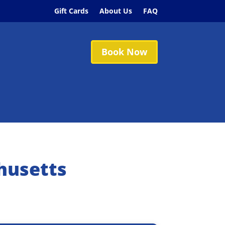
Gift Cards
About Us
FAQ
Book Now
husetts