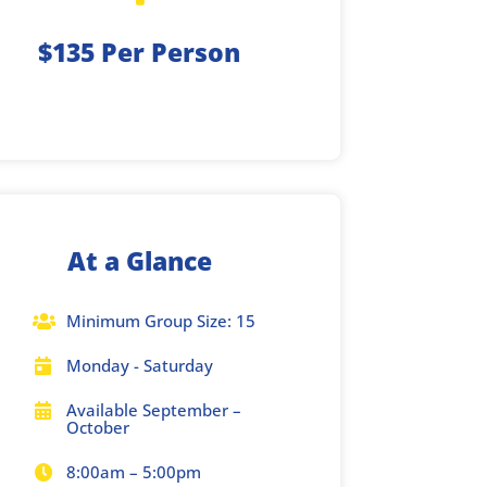
$135 Per Person
At a Glance
Minimum Group Size: 15

Monday - Saturday

Available September –

October
8:00am – 5:00pm
