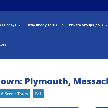
y Fundays
Little Rhody Tour Club
Private Groups (15+)
tore
own: Plymouth, Massac
 & Scenic Tours
Fall