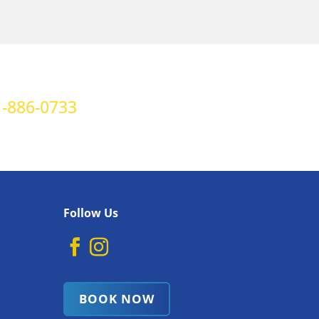
-886-0733
Follow Us
BOOK NOW