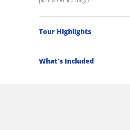
place where it all began!
Tour Highlights
What's Included