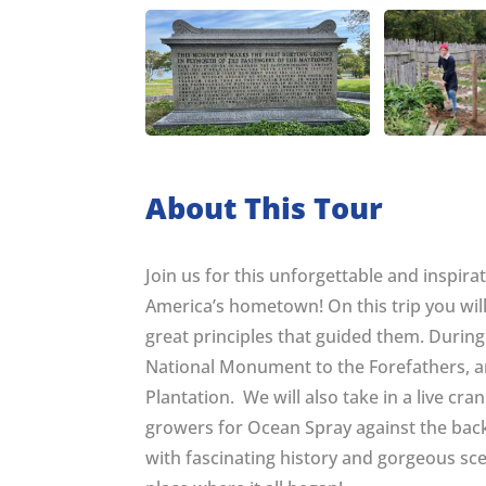
About This Tour
Join us for this unforgettable and inspira
America’s hometown! On this trip you will
great principles that guided them. During
National Monument to the Forefathers, an
Plantation. We will also take in a live cra
growers for Ocean Spray against the back
with fascinating history and gorgeous scen