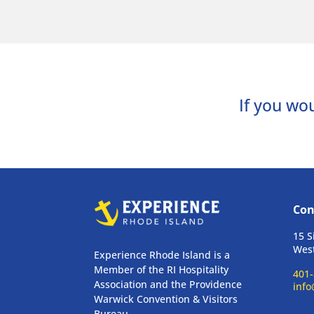
If you wou
Con
15 S
West
Experience Rhode Island is a
Member of the RI Hospitality
401-
Association and the Providence
info
Warwick Convention & Visitors
Bureau