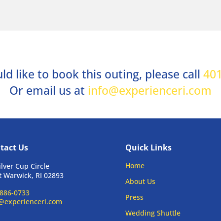
ld like to book this outing, please call
401
Or email us at
info@experienceri.com
tact Us
Quick Links
Home
ilver Cup Circle
 Warwick, RI 02893
About Us
886-0733
Press
@experienceri.com
Wedding Shuttle