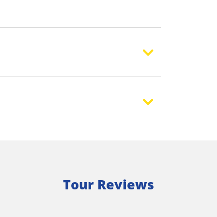
Tour Reviews