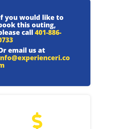
If you would like to
book this outing,
please call
401-886-
0733
Or email us at
info@experienceri.co
m
