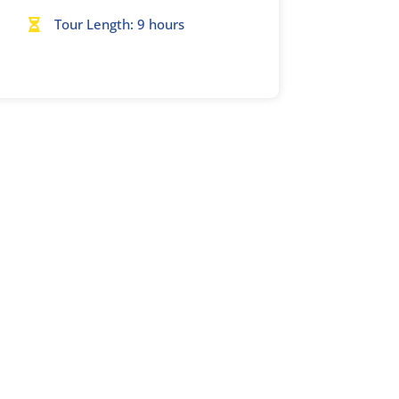
Tour Length: 9 hours
