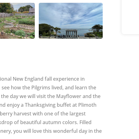
tional New England fall experience in
 see how the Pilgrims lived, and learn the
 the day we will visit the Mayflower and the
d enjoy a Thanksgiving buffet at Plimoth
nberry harvest with one of the largest
drop of beautiful autumn colors. Filled
ery, you will love this wonderful day in the