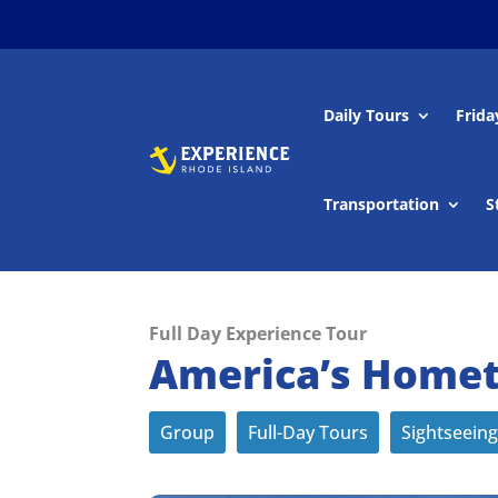
Daily Tours
Frida
Transportation
S
Full Day Experience Tour
America’s Homet
Group
Full-Day Tours
Sightseeing