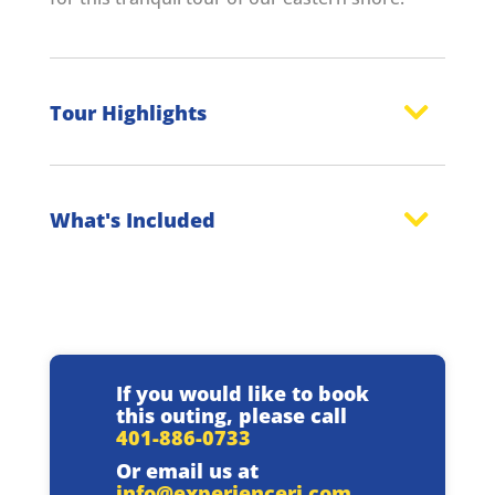
Tour Highlights
What's Included
If you would like to book
this outing, please call
401-886-0733
Or email us at
info@experienceri.com