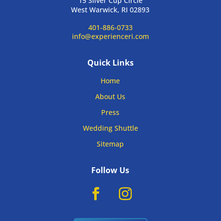
15 Silver Cup Circle
West Warwick, RI 02893
401-886-0733
info@experienceri.com
Quick Links
Home
About Us
Press
Wedding Shuttle
Sitemap
Follow Us