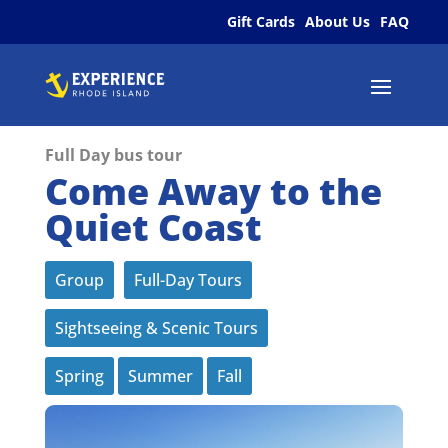
Gift Cards
About Us
FAQ
Full Day bus tour
Come Away to the
Quiet Coast
Group
Full-Day Tours
Sightseeing & Scenic Tours
Spring
Summer
Fall