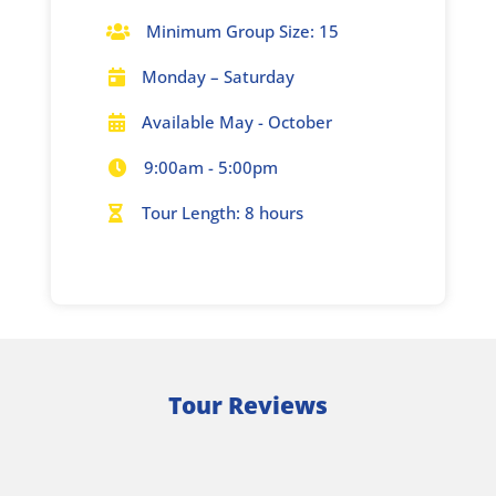
Minimum Group Size: 15

Monday – Saturday

Available May - October

9:00am - 5:00pm

Tour Length: 8 hours

Tour Reviews