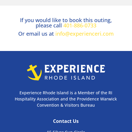
If you would like to book this outing,
please call
401-886-0733
Or email us at
info@experienceri.com
Experience Rhode Island is a Member of the RI
Hospitality Association and the Providence Warwick
Convention & Visitors Bureau
Contact Us