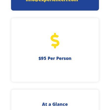

$95 Per Person
At a Glance