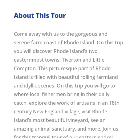
About This Tour
Come away with us to the gorgeous and
serene farm coast of Rhode Island. On this trip
you will discover Rhode Island’s two
easternmost towns, Tiverton and Little
Compton. This picturesque part of Rhode
Island is filled with beautiful rolling farmland
and idyllic scenes. On this trip you will go to
where local fishermen bring in their daily
catch, explore the work of artisans in an 18th
century New England village, visit Rhode
Island’s most beautiful vineyard, see an
amazing animal sanctuary, and more. Join us
for this tranquil tour of our eastern shore!