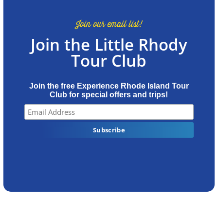
Join our email list!
Join the Little Rhody
Tour Club
Join the free Experience Rhode Island Tour
Club for special offers and trips!