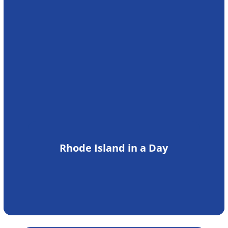
e
View Details
p
r
i
x
d
é
p
e
n
Rhode Island in a Day
d
d
u
Tuesday, Thursday
d
$125/person
o
s
9:00 am – 5:00 pm