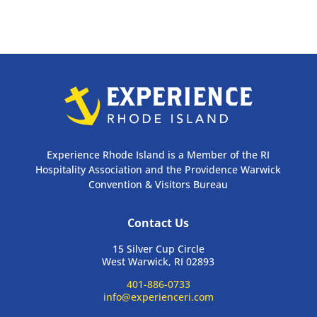
Experience Rhode Island is a Member of the RI
Hospitality Association and the Providence Warwick
Convention & Visitors Bureau
Contact Us
15 Silver Cup Circle
West Warwick, RI 02893
401-886-0733
info@experienceri.com