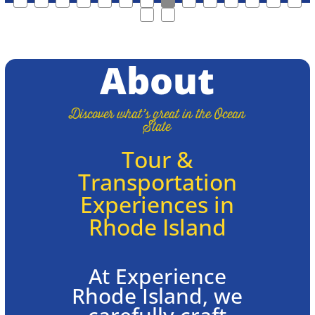
About
Discover what’s great in the Ocean
State
Tour &
Transportation
Experiences in
Rhode Island
At Experience
Rhode Island, we