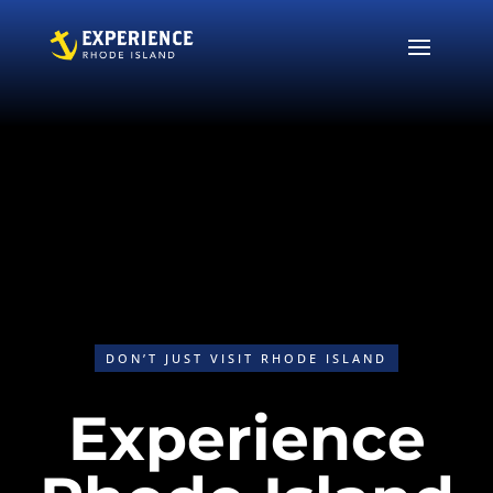
Video
Player
DON’T JUST VISIT RHODE ISLAND
I
Experience
l
e
s