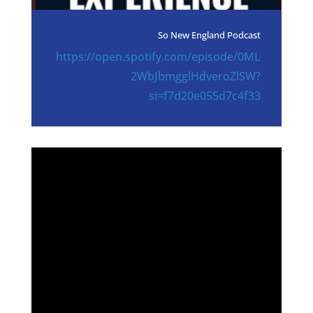
So New England Podcast
https://open.spotify.com/episode/0ML
2WbJbmgglHdveroZlSW?
si=f7d20e055d7c4f33