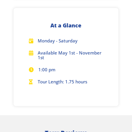
At a Glance
Monday - Saturday

Available May 1st - November

1st
1:00 pm

Tour Length: 1.75 hours
