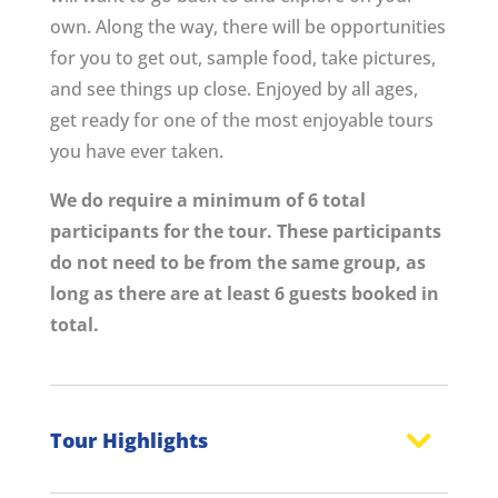
own. Along the way, there will be opportunities
for you to get out, sample food, take pictures,
and see things up close. Enjoyed by all ages,
get ready for one of the most enjoyable tours
you have ever taken.
We do require a minimum of 6 total
participants for the tour. These participants
do not need to be from the same group, as
long as there are at least 6 guests booked in
total.
Tour Highlights