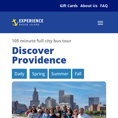
Gift Cards
About Us
FAQ
105 minute full city bus tour
Discover
Providence
Daily
Spring
Summer
Fall