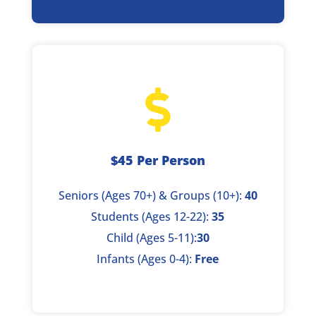

$45 Per Person
Seniors (Ages 70+) & Groups (10+):
40
Students (Ages 12-22):
35
Child (Ages 5-11):
30
Infants (Ages 0-4):
Free