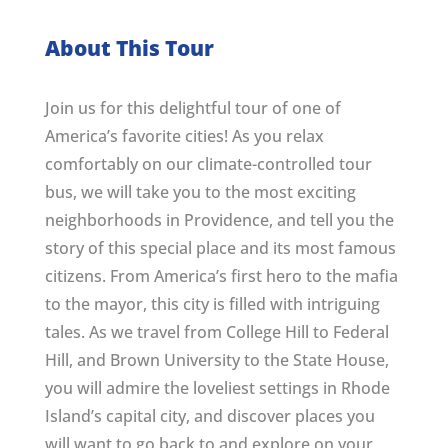
About This Tour
Join us for this delightful tour of one of
America’s favorite cities! As you relax
comfortably on our climate-controlled tour
bus, we will take you to the most exciting
neighborhoods in Providence, and tell you the
story of this special place and its most famous
citizens. From America’s first hero to the mafia
to the mayor, this city is filled with intriguing
tales. As we travel from College Hill to Federal
Hill, and Brown University to the State House,
you will admire the loveliest settings in Rhode
Island’s capital city, and discover places you
will want to go back to and explore on your