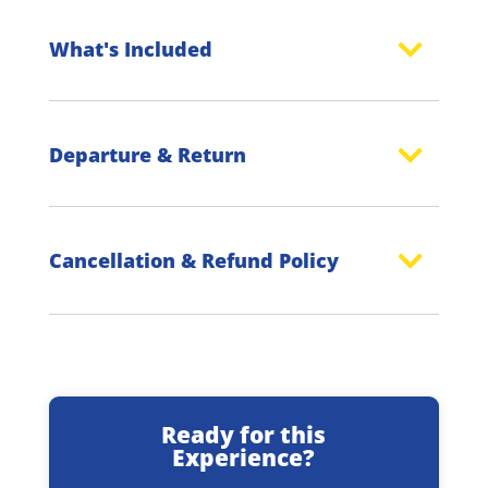
What's Included
Departure & Return
Cancellation & Refund Policy
Ready for this
Experience?