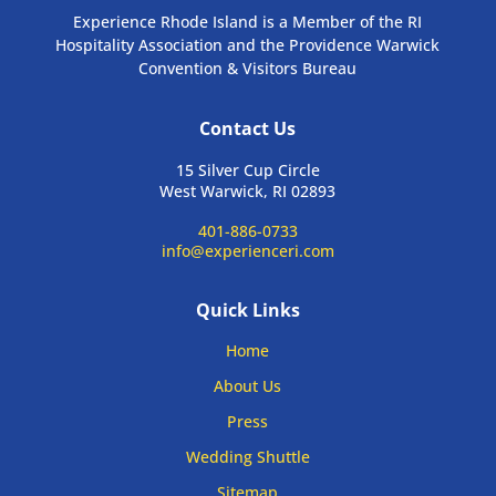
Experience Rhode Island is a Member of the RI
Hospitality Association and the Providence Warwick
Convention & Visitors Bureau
Contact Us
15 Silver Cup Circle
West Warwick, RI 02893
401-886-0733
info@experienceri.com
Quick Links
Home
About Us
Press
Wedding Shuttle
Sitemap