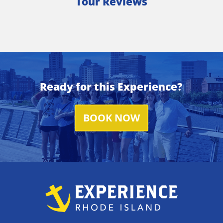
Tour Reviews
Ready for this Experience?
BOOK NOW