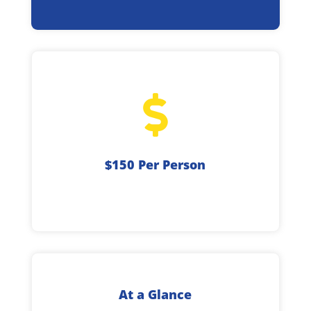

$150 Per Person
At a Glance