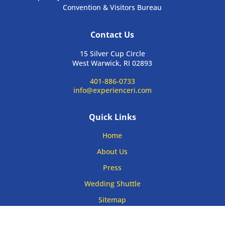
Convention & Visitors Bureau
Contact Us
15 Silver Cup Circle
West Warwick, RI 02893
401-886-0733
info@experienceri.com
Quick Links
Home
About Us
Press
Wedding Shuttle
Sitemap