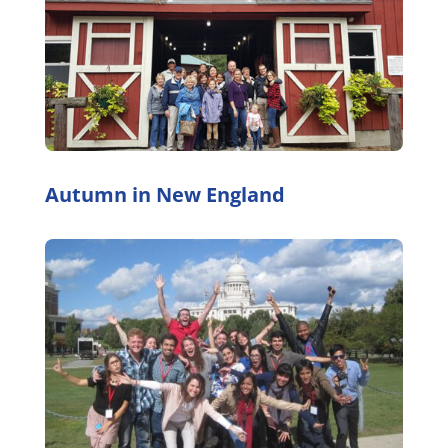
Autumn in New England