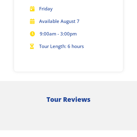
Friday

Available August 7

9:00am - 3:00pm

Tour Length: 6 hours

Tour Reviews