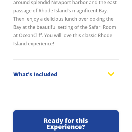
around splendid Newport harbor and the east
passage of Rhode Island’s magnficent Bay.
Then, enjoy a delicious lunch overlooking the
Bay at the beautiful setting of the Safari Room
at OceanCliff. You will love this classic Rhode
Island experience!
What's Included
Ready for this
Experience?