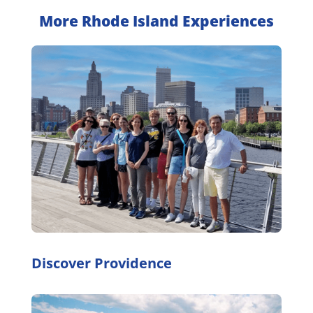
More Rhode Island Experiences
Discover Providence