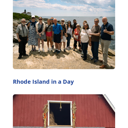
Rhode Island in a Day