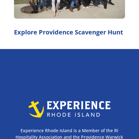
Explore Providence Scavenger Hunt
Experience Rhode Island is a Member of the RI
Hospitality Association and the Providence Warwick