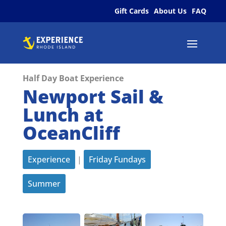
Gift Cards
About Us
FAQ
Half Day Boat Experience
Newport Sail &
Lunch at
OceanCliff
Experience
|
Friday Fundays
Summer