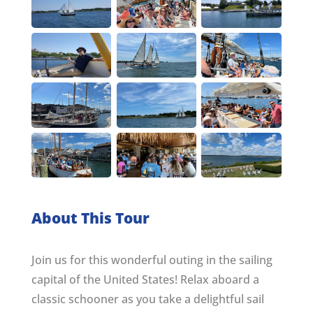
About This Tour
Join us for this wonderful outing in the sailing
capital of the United States! Relax aboard a
classic schooner as you take a delightful sail