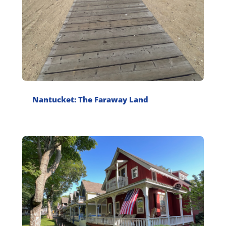
Nantucket: The Faraway Land