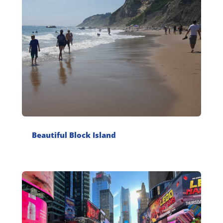
Beautiful Block Island