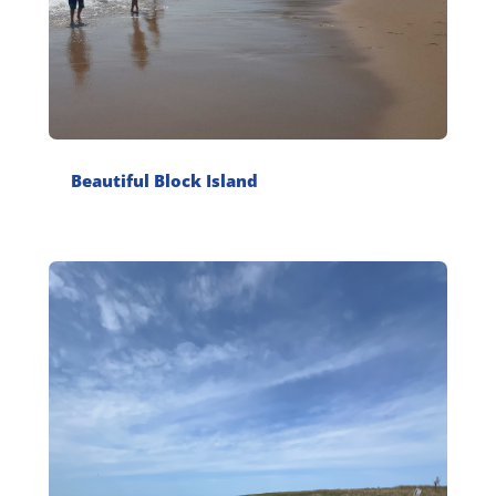
Beautiful Block Island