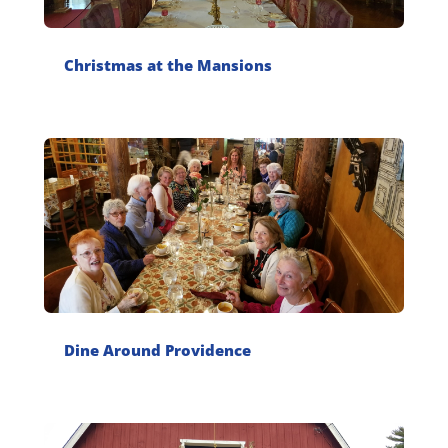
Christmas at the Mansions
Dine Around Providence