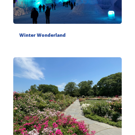
Winter Wonderland