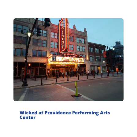
Wicked at Providence Performing Arts
Center