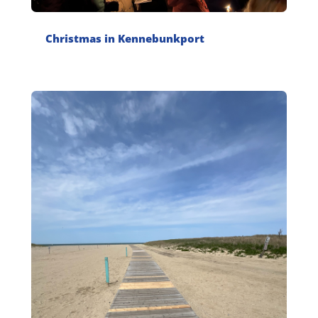
Christmas in Kennebunkport