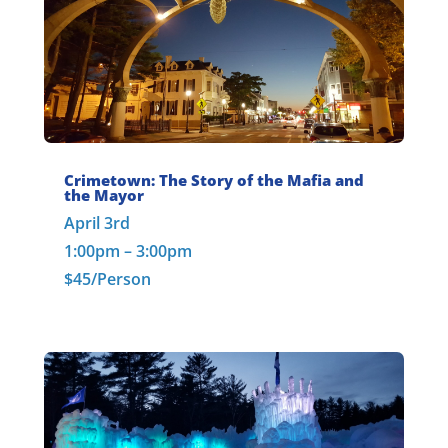
Crimetown: The Story of the Mafia and
the Mayor
April 3rd
1:00pm – 3:00pm
$45/Person