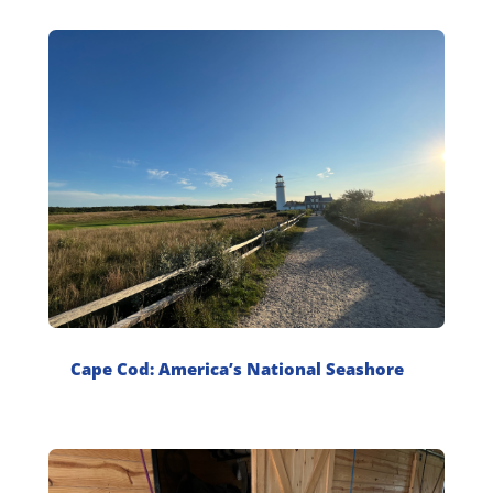
Cape Cod: America’s National Seashore