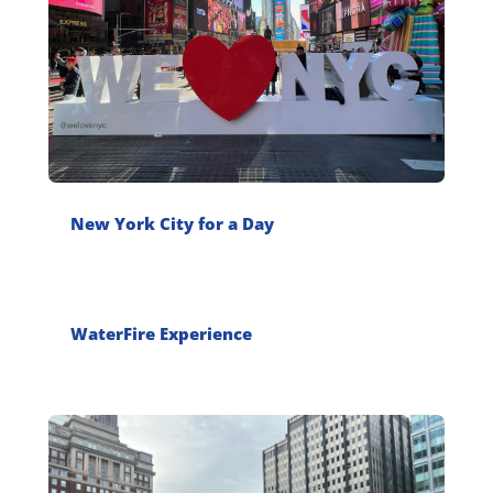
New York City for a Day
WaterFire Experience