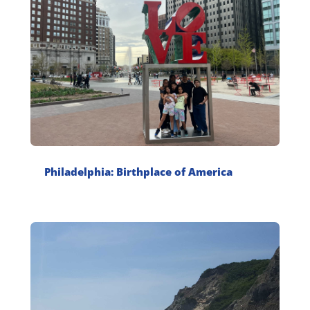
Philadelphia: Birthplace of America