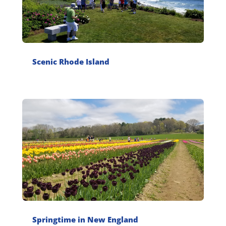
Scenic Rhode Island
Springtime in New England