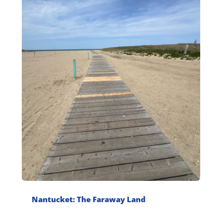
Nantucket: The Faraway Land