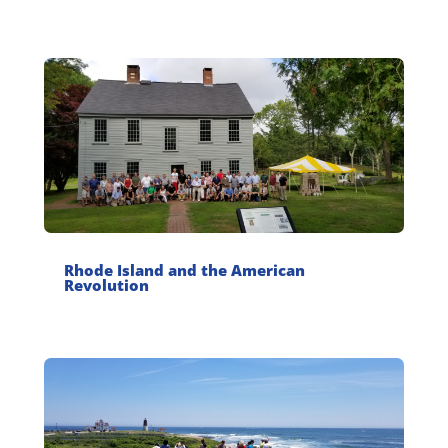
Rhode Island and the American
Revolution