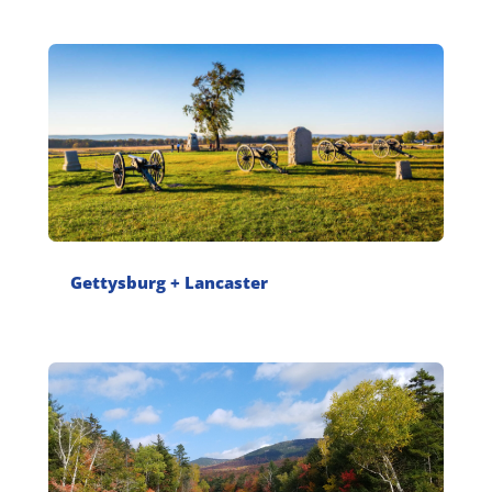
Gettysburg + Lancaster