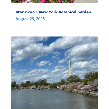
Bronx Zoo + New York Botanical Garden
August 29, 2025