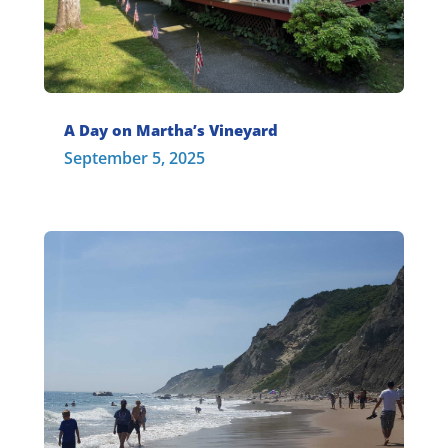
A Day on Martha’s Vineyard
September 5, 2025