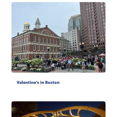
Valentine’s in Boston