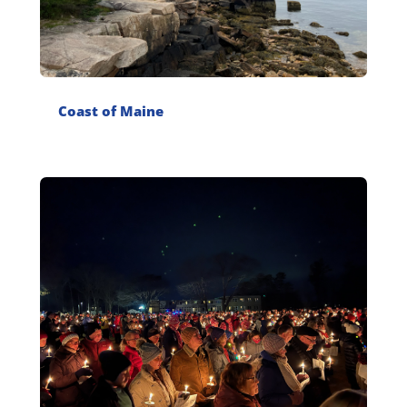
Coast of Maine