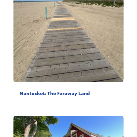
Nantucket: The Faraway Land