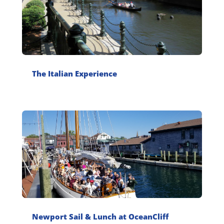
The Italian Experience
Newport Sail & Lunch at OceanCliff