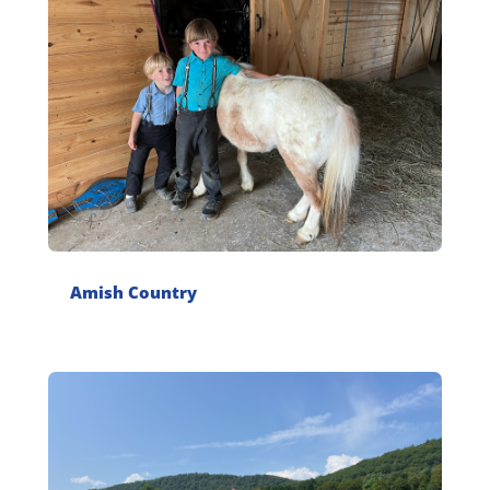
Amish Country