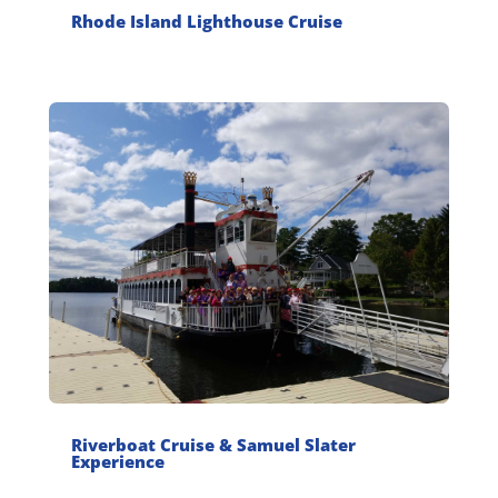
Rhode Island Lighthouse Cruise
Riverboat Cruise & Samuel Slater
Experience