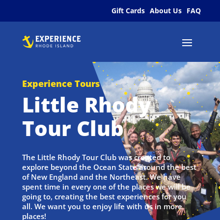
Gift Cards
About Us
FAQ
Experience Tours
Little Rhody
Tour Club
The Little Rhody Tour Club was created to
explore beyond the Ocean State around the best
of New England and the Northeast. We have
spent time in every one of the places we will be
going to, creating the best experiences for you
all. We want you to enjoy life with us in more
places!