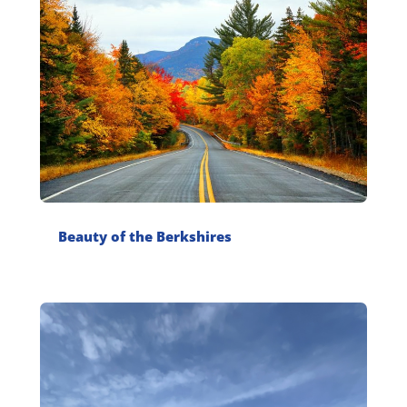
Beauty of the Berkshires