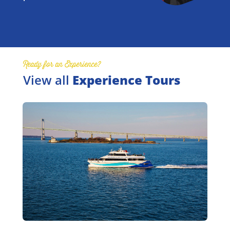
Ready for an Experience?
View all
Experience Tours