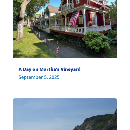
A Day on Martha’s Vineyard
September 5, 2025