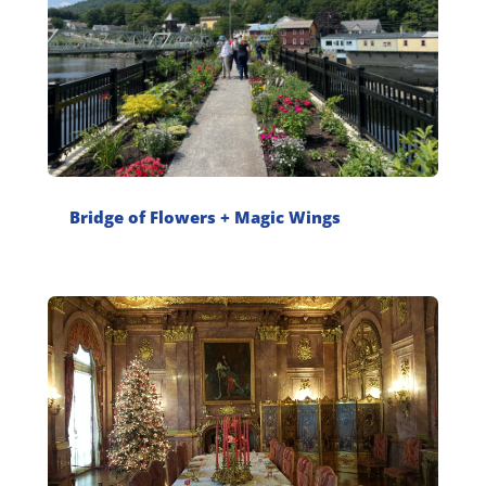
Bridge of Flowers + Magic Wings