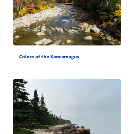
Colors of the Kancamagus