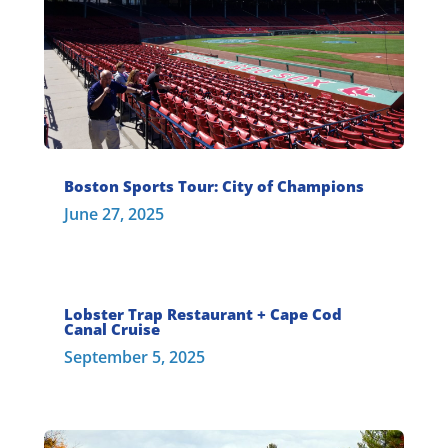
Boston Sports Tour: City of Champions
June 27, 2025
Lobster Trap Restaurant + Cape Cod
Canal Cruise
September 5, 2025