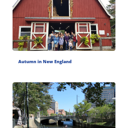
Autumn in New England