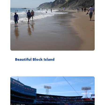
Beautiful Block Island