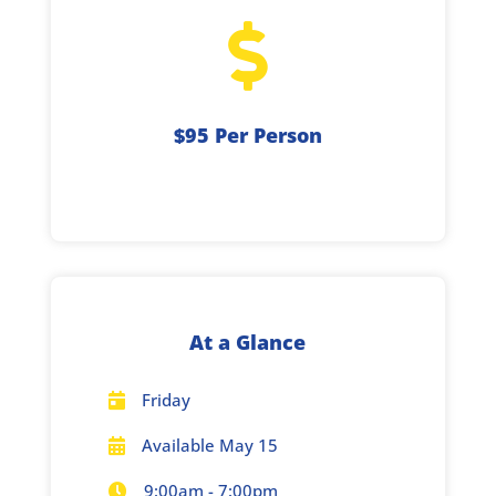

$95 Per Person
At a Glance
Friday

Available May 15

9:00am - 7:00pm
