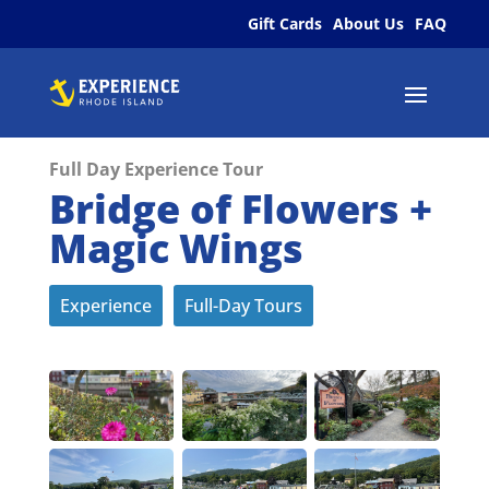
Gift Cards
About Us
FAQ
Full Day Experience Tour
Bridge of Flowers +
Magic Wings
Experience
Full-Day Tours