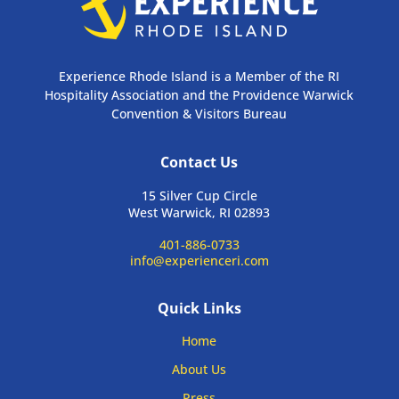
Experience Rhode Island is a Member of the RI
Hospitality Association and the Providence Warwick
Convention & Visitors Bureau
Contact Us
15 Silver Cup Circle
West Warwick, RI 02893
401-886-0733
info@experienceri.com
Quick Links
Home
About Us
Press