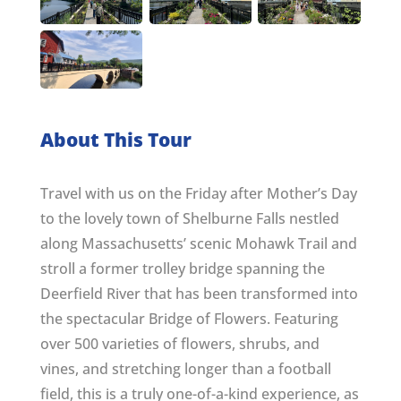
About This Tour
Travel with us on the Friday after Mother’s Day
to the lovely town of Shelburne Falls nestled
along Massachusetts’ scenic Mohawk Trail and
stroll a former trolley bridge spanning the
Deerfield River that has been transformed into
the spectacular Bridge of Flowers. Featuring
over 500 varieties of flowers, shrubs, and
vines, and stretching longer than a football
field, this is a truly one-of-a-kind experience, as