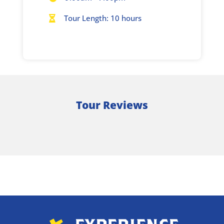
Tour Length: 10 hours

Tour Reviews