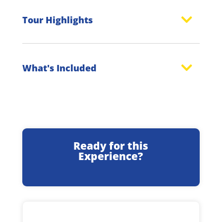
Tour Highlights
What's Included
Ready for this
Experience?