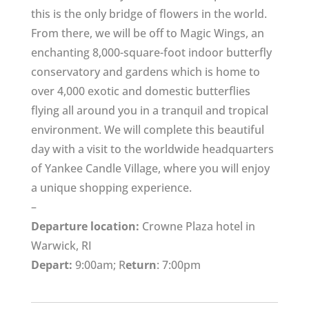
this is the only bridge of flowers in the world.
From there, we will be off to Magic Wings, an
enchanting 8,000-square-foot indoor butterfly
conservatory and gardens which is home to
over 4,000 exotic and domestic butterflies
flying all around you in a tranquil and tropical
environment. We will complete this beautiful
day with a visit to the worldwide headquarters
of Yankee Candle Village, where you will enjoy
a unique shopping experience.
–
Departure location:
Crowne Plaza hotel in
Warwick, RI
Depart:
9:00am; R
eturn
: 7:00pm