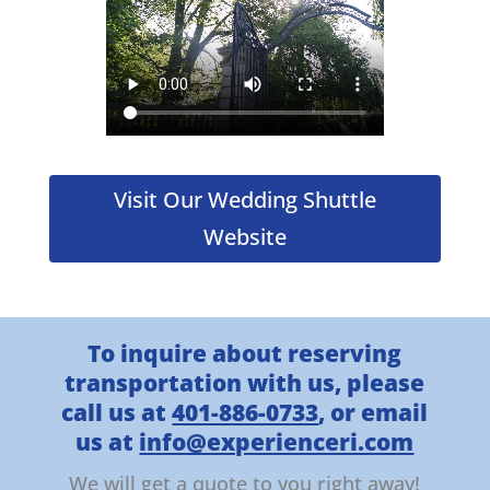
Visit Our Wedding Shuttle
Website
To inquire about reserving
transportation with us, please
call us at
401-886-0733
, or email
us at
info@experienceri.com
We will get a quote to you right away!