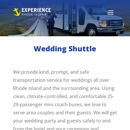
Wedding Shuttle
We provide kind, prompt, and safe
transportation service for weddings all over
Rhode Island and the surrounding area. Using
clean, climate-controlled, and comfortable 25-
29-passenger mini coach buses, we love to
serve area couples and their guests. We will get
your wedding party and guests safely to and
from the hotel and your ceremony and