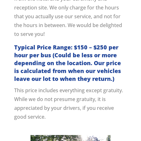
reception site. We only charge for the hours
that you actually use our service, and not for
the hours in between. We would be delighted
to serve you!
Typical Price Range: $150 – $250 per
hour per bus (Could be less or more
depending on the location. Our price
is calculated from when our vehicles
leave our lot to when they return.)
This price includes everything except gratuity.
While we do not presume gratuity, it is
appreciated by your drivers, if you receive
good service.