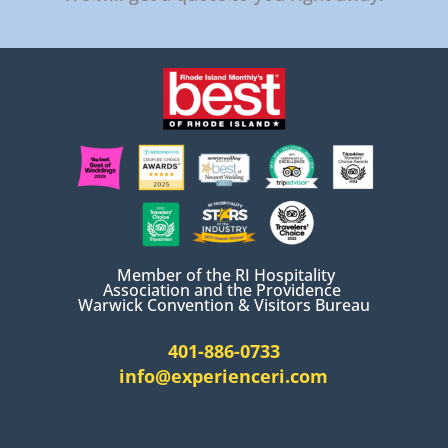
Member of the RI Hospitality
Association and the Providence
Warwick Convention & Visitors Bureau
401-886-0733
info@experienceri.com