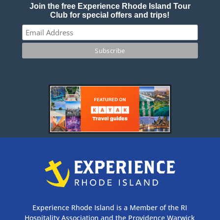
Join the free Experience Rhode Island Tour
Club for special offers and trips!
Experience Rhode Island is a Member of the RI
Hospitality Association and the Providence Warwick