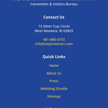
Convention & Visitors Bureau
Contact Us
15 Silver Cup Circle
West Warwick, RI 02893
401-886-0733
info@experienceri.com
Quick Links
Home
About Us
Press
Wedding Shuttle
Sitemap