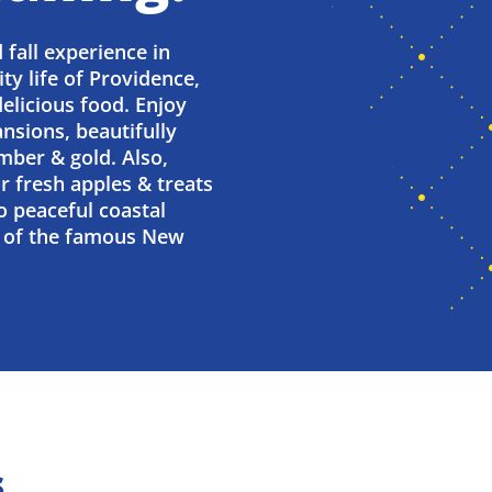
 fall experience in
ity life of Providence,
delicious food. Enjoy
nsions, beautifully
mber & gold. Also,
or fresh apples & treats
o peaceful coastal
te of the famous New
s