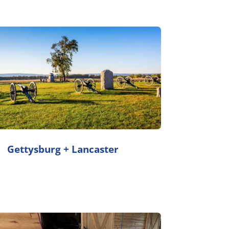
Gettysburg + Lancaster