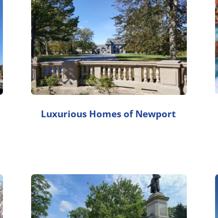
Luxurious Homes of Newport