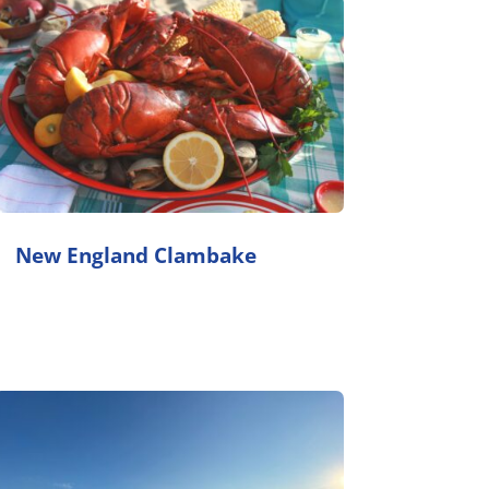
New England Clambake