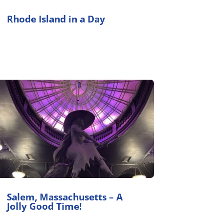
Rhode Island in a Day
Salem, Massachusetts – A
Jolly Good Time!