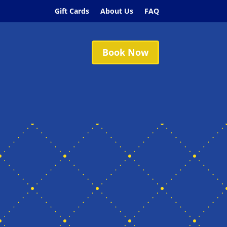
Gift Cards
About Us
FAQ
Book Now