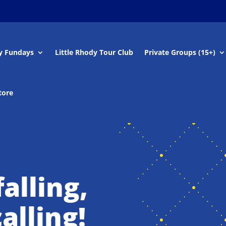
y Fundays
Little Rhody Tour Club
Private Groups (15+)
tore
alling,
alling!