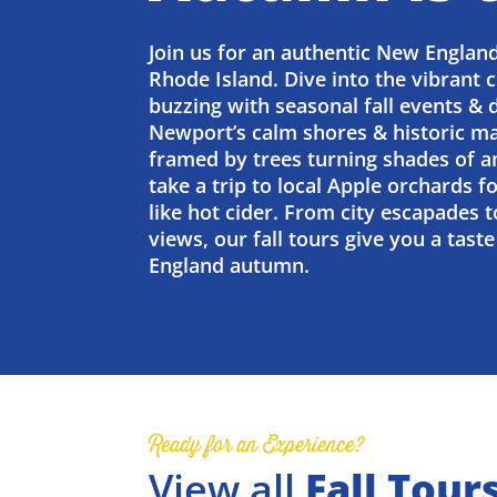
Join us for an authentic New England
Rhode Island. Dive into the vibrant c
buzzing with seasonal fall events & 
Newport’s calm shores & historic ma
framed by trees turning shades of a
take a trip to local Apple orchards f
like hot cider. From city escapades t
views, our fall tours give you a tas
England autumn.
Ready for an Experience?
View all
Fall Tour