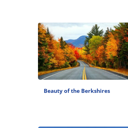
Beauty of the Berkshires