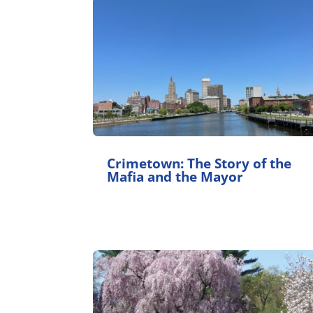
Crimetown: The Story of the
Mafia and the Mayor