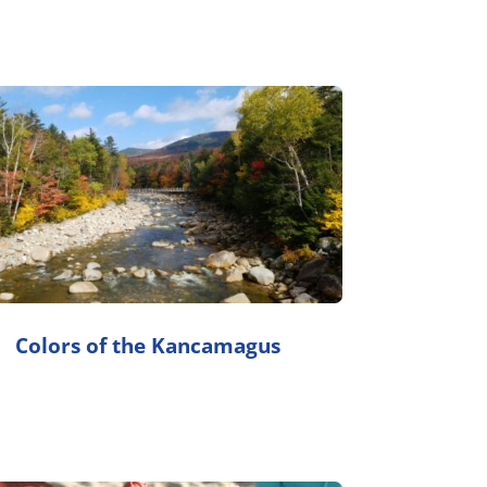
Colors of the Kancamagus