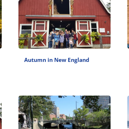
Autumn in New England