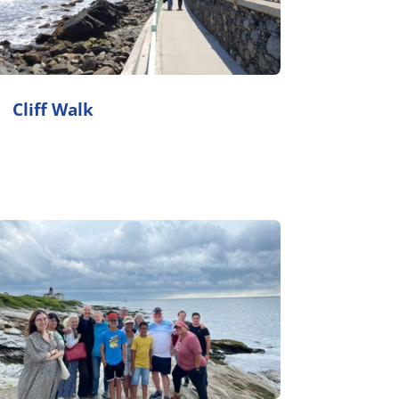
Cliff Walk