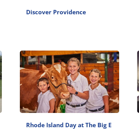
Discover Providence
Rhode Island Day at The Big E