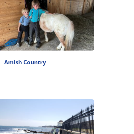
Amish Country