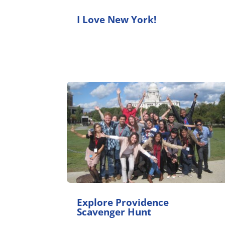
I Love New York!
Explore Providence
Scavenger Hunt