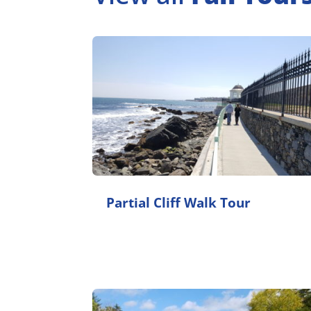
Partial Cliff Walk Tour