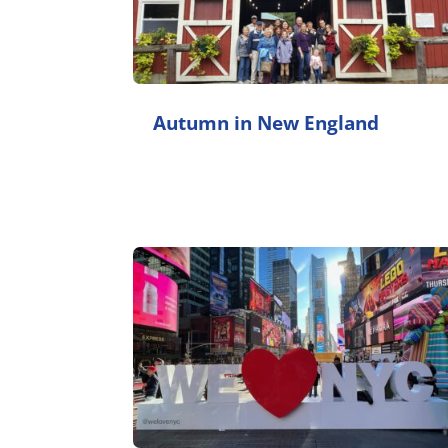
Autumn in New England