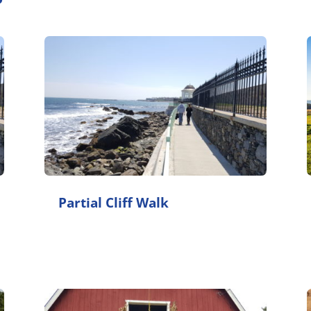
Partial Cliff Walk