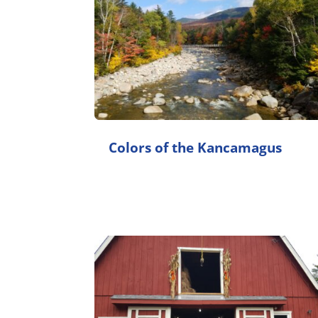
Colors of the Kancamagus