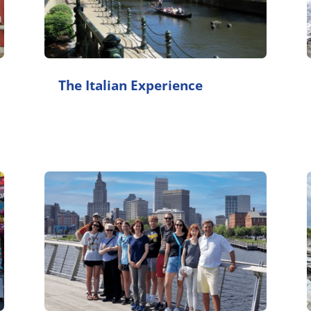
The Italian Experience