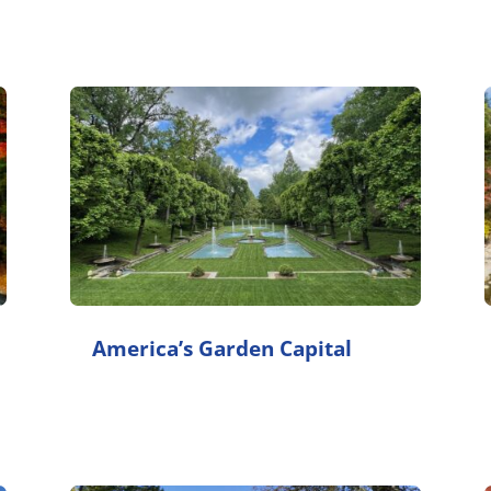
America’s Garden Capital