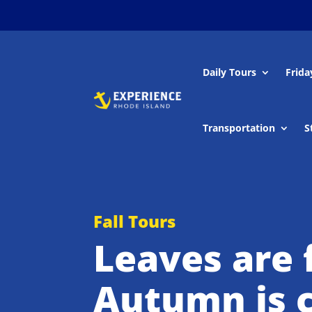
Daily Tours
Frida
Transportation
S
Fall Tours
Leaves are f
Autumn is c