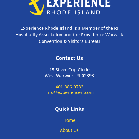
Experience Rhode Island is a Member of the RI
Hospitality Association and the Providence Warwick
Convention & Visitors Bureau
Contact Us
15 Silver Cup Circle
West Warwick, RI 02893
401-886-0733
info@experienceri.com
Quick Links
Home
About Us