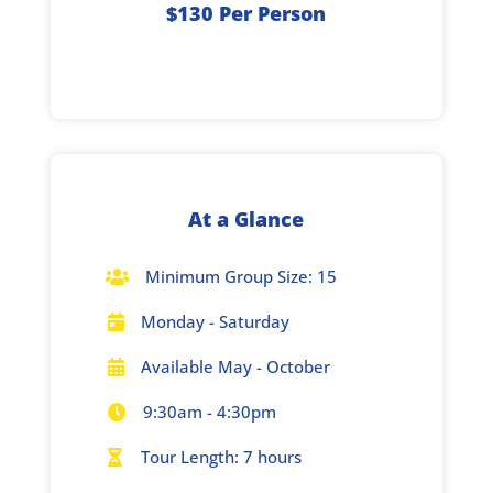
$130 Per Person
At a Glance
Minimum Group Size: 15

Monday - Saturday

Available May - October

9:30am - 4:30pm

Tour Length: 7 hours
