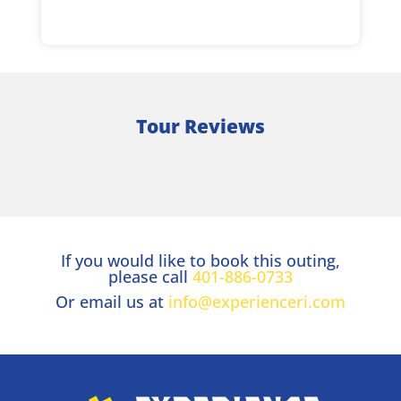
Tour Reviews
If you would like to book this outing,
please call
401-886-0733
Or email us at
info@experienceri.com