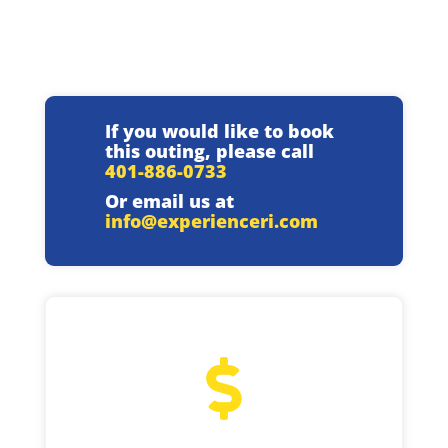
If you would like to book
this outing, please call
401-886-0733
Or email us at
info@experienceri.com
