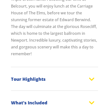
Belcourt, you will enjoy lunch at the Carriage
House of The Elms, before we tour the
stunning former estate of Edward Berwind.
The day will culminate at the glorious Rosecliff,
which is home to the largest ballroom in
Newport. Incredible luxury, captivating stories,
and gorgeous scenery will make this a day to
remember!
Tour Highlights
What's Included