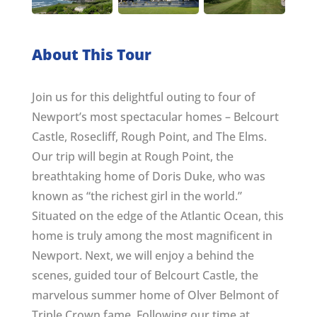
About This Tour
Join us for this delightful outing to four of
Newport’s most spectacular homes – Belcourt
Castle, Rosecliff, Rough Point, and The Elms.
Our trip will begin at Rough Point, the
breathtaking home of Doris Duke, who was
known as “the richest girl in the world.”
Situated on the edge of the Atlantic Ocean, this
home is truly among the most magnificent in
Newport. Next, we will enjoy a behind the
scenes, guided tour of Belcourt Castle, the
marvelous summer home of Olver Belmont of
Triple Crown fame. Following our time at