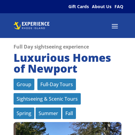
Gift Cards
About Us
FAQ
Full Day sightseeing experience
Luxurious Homes
of Newport
Group
Full-Day Tours
Sightseeing & Scenic Tours
Spring
Summer
Fall