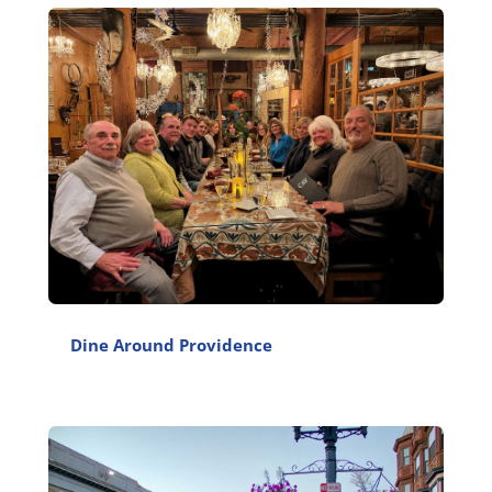
Dine Around Providence