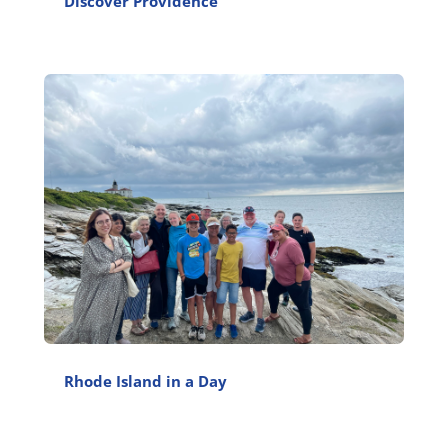
Discover Providence
Rhode Island in a Day