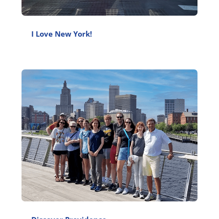
I Love New York!