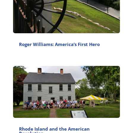
Roger Williams: America’s First Hero
Rhode Island and the American