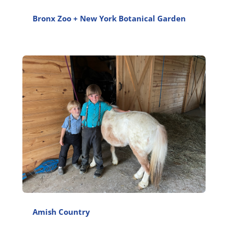
Bronx Zoo + New York Botanical Garden
Amish Country