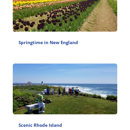
Springtime in New England
Scenic Rhode Island