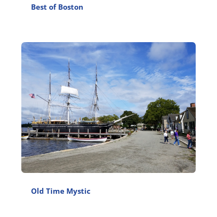
Best of Boston
Old Time Mystic