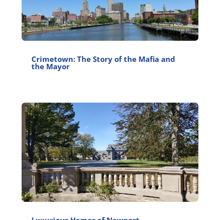
Crimetown: The Story of the Mafia and
the Mayor