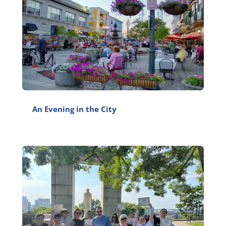
An Evening in the City