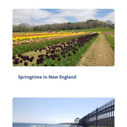
Springtime in New England