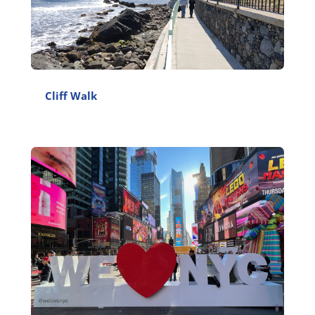
Cliff Walk