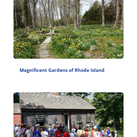
Magnificent Gardens of Rhode Island