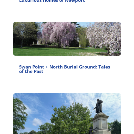
Luxurious Homes of Newport
Swan Point + North Burial Ground: Tales
of the Past