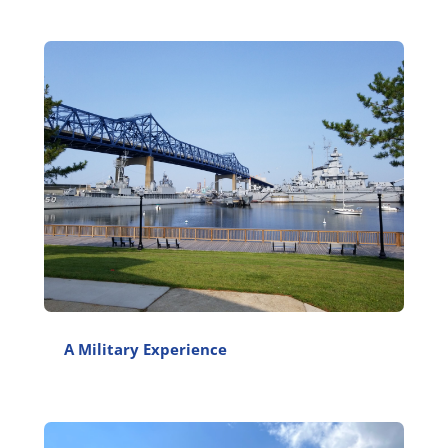
A Military Experience