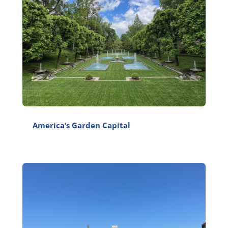
America’s Garden Capital