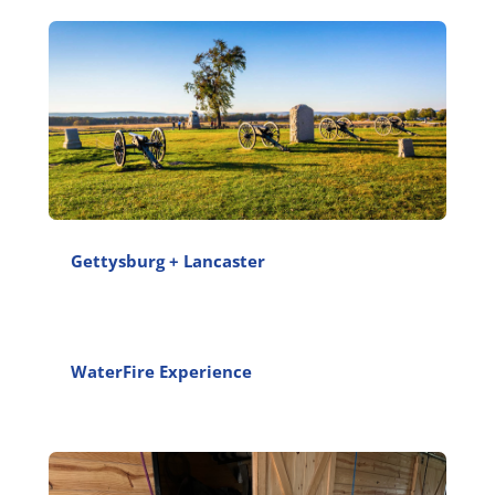
Gettysburg + Lancaster
WaterFire Experience