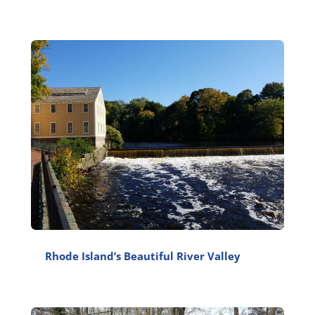
Rhode Island’s Beautiful River Valley