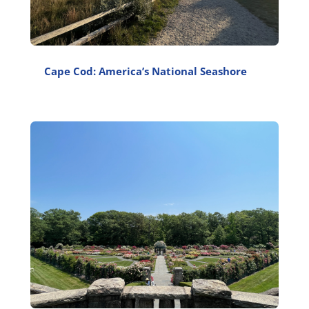
Cape Cod: America’s National Seashore