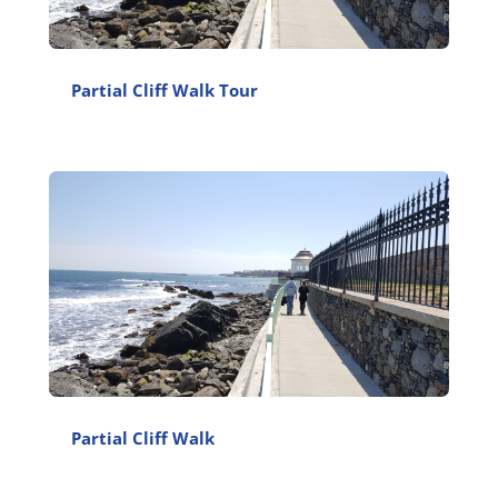
Partial Cliff Walk Tour
Partial Cliff Walk