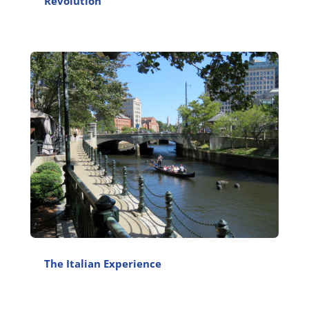
Revolution
The Italian Experience