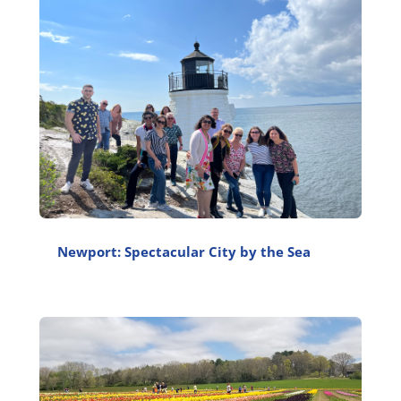
Newport: Spectacular City by the Sea