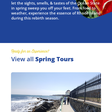
let the sights, smells, & tastes of the Ocean State
in spring sweep you off your feet. From food to
weather, experience the essence of Rhode Island
during this rebirth season.
Ready for an Experience?
View all
Spring Tours