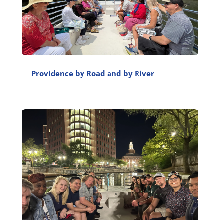
Providence by Road and by River