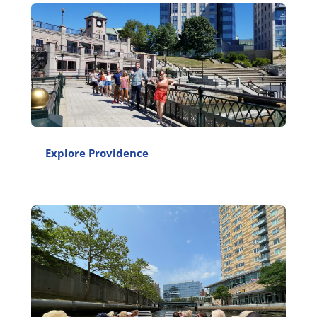
Explore Providence