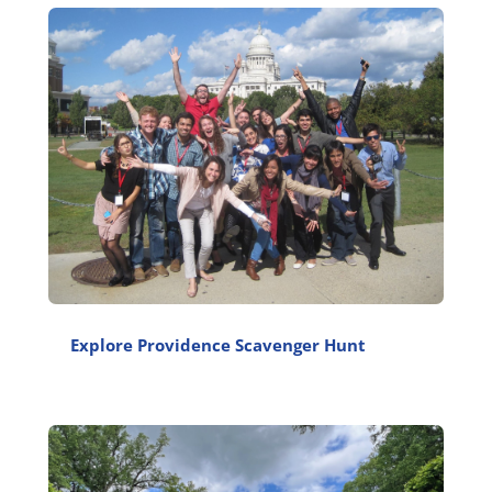
Explore Providence Scavenger Hunt