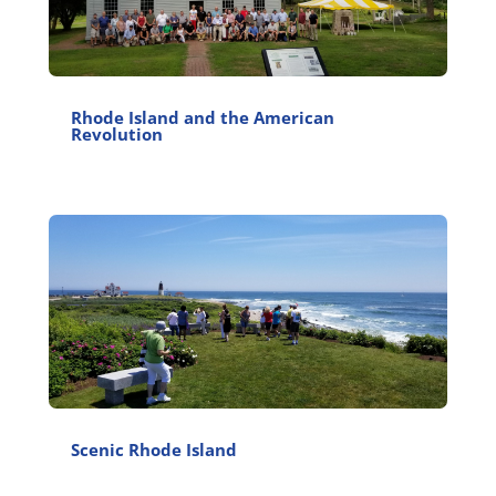
Rhode Island and the American
Revolution
Scenic Rhode Island