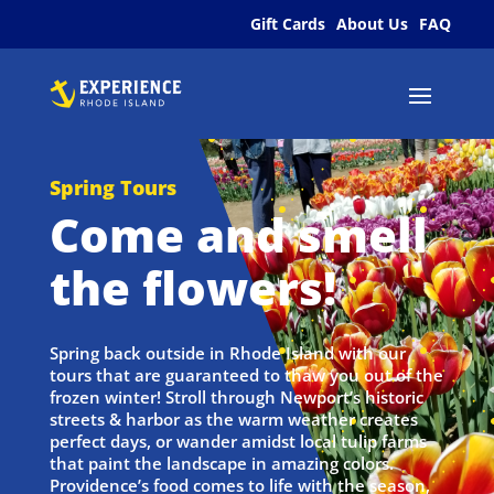
Gift Cards
About Us
FAQ
Spring Tours
Come and smell
the flowers!
Spring back outside in Rhode Island with our
tours that are guaranteed to thaw you out of the
frozen winter! Stroll through Newport’s historic
streets & harbor as the warm weather creates
perfect days, or wander amidst local tulip farms
that paint the landscape in amazing colors.
Providence’s food comes to life with the season,