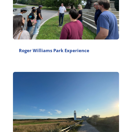
Roger Williams Park Experience