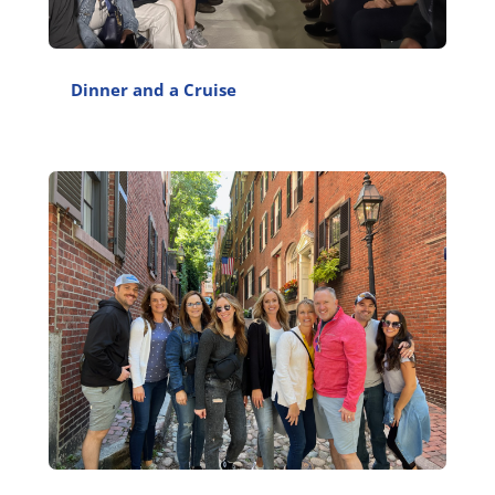
Dinner and a Cruise