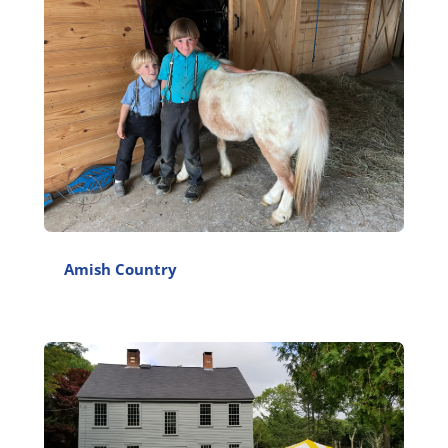
Amish Country