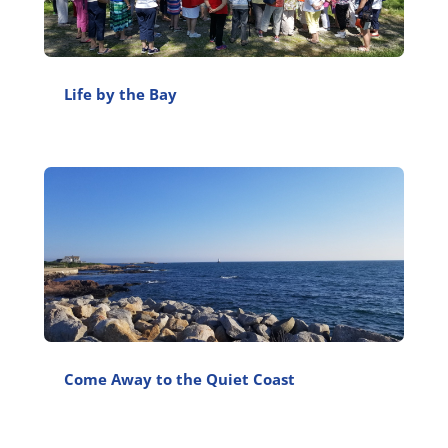
Life by the Bay
Come Away to the Quiet Coast