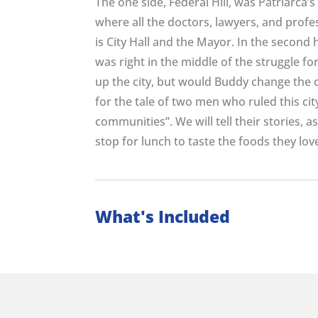
The one side, Federal Hill, was Patriarca’s
where all the doctors, lawyers, and profes
is City Hall and the Mayor. In the second 
was right in the middle of the struggle fo
up the city, but would Buddy change the c
for the tale of two men who ruled this ci
communities”. We will tell their stories, a
stop for lunch to taste the foods they lov
What's Included