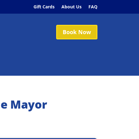
Gift Cards
About Us
FAQ
Book Now
he Mayor