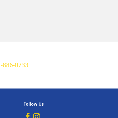
-886-0733
Follow Us