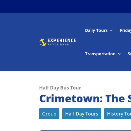
Daily Tours
Frida
Transportation
S
Half Day Bus Tour
Crimetown: The S
Group
Half-Day Tours
History To