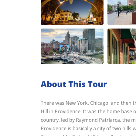
About This Tour
There was New York, Chicago, and then th
Hill in Providence. It was the home base o
country, led by Raymond Patriarca, the 
Providence is basically a city of two hills