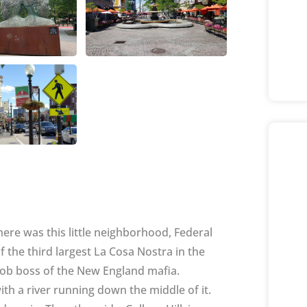
ere was this little neighborhood, Federal
f the third largest La Cosa Nostra in the
mob boss of the New England mafia.
 with a river running down the middle of it.