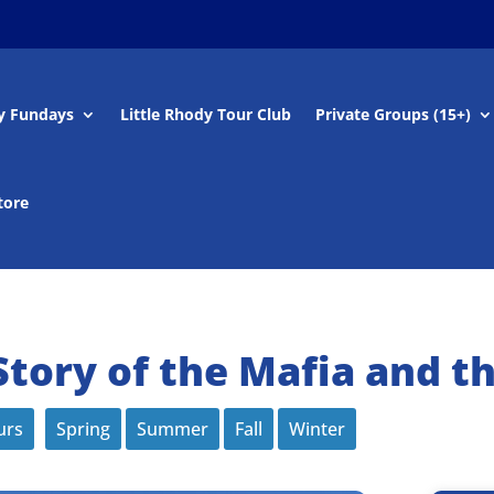
y Fundays
Little Rhody Tour Club
Private Groups (15+)
tore
tory of the Mafia and t
urs
Spring
Summer
Fall
Winter