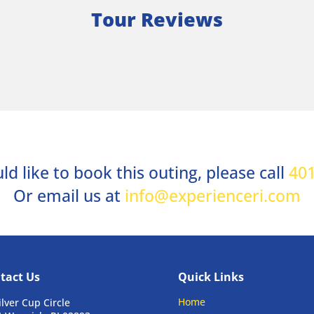
Tour Reviews
ld like to book this outing, please call
401
Or email us at
info@experienceri.com
tact Us
Quick Links
Home
ilver Cup Circle