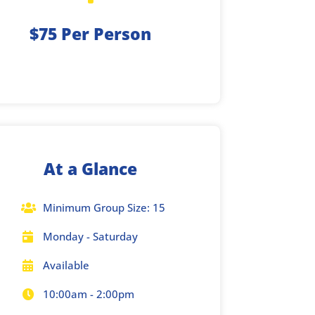
$75 Per Person
At a Glance
Minimum Group Size: 15

Monday - Saturday

Available

10:00am - 2:00pm
