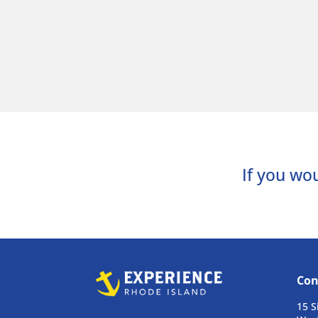
If you wou
Con
15 S