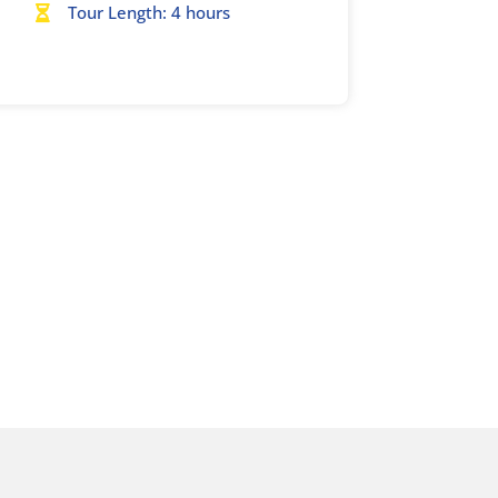
Tour Length: 4 hours
