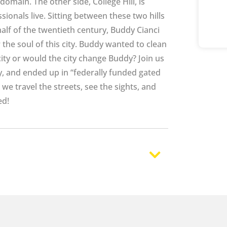
 domain. The other side, College Hill, is
sionals live. Sitting between these two hills
half of the twentieth century, Buddy Cianci
r the soul of this city. Buddy wanted to clean
ity or would the city change Buddy? Join us
ty, and ended up in “federally funded gated
s we travel the streets, see the sights, and
ed!