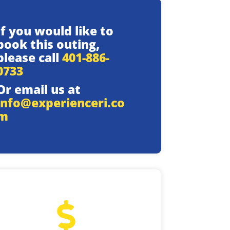
If you would like to
book this outing,
please call
401-886-
0733
Or email us at
info@experienceri.co
m
