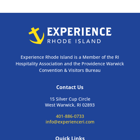
Experience Rhode Island is a Member of the RI
Hospitality Association and the Providence Warwick
Convention & Visitors Bureau
Contact Us
15 Silver Cup Circle
West Warwick, RI 02893
401-886-0733
info@experienceri.com
Quick Links