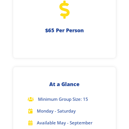

$65 Per Person
At a Glance
Minimum Group Size: 15

Monday - Saturday

Available May - September
