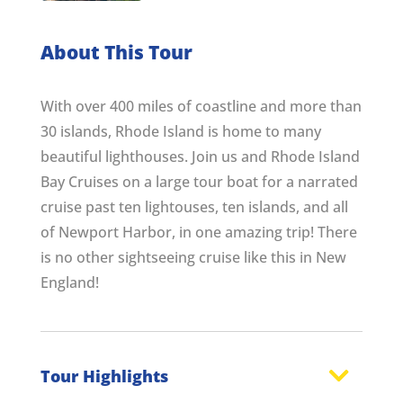
About This Tour
With over 400 miles of coastline and more than
30 islands, Rhode Island is home to many
beautiful lighthouses. Join us and Rhode Island
Bay Cruises on a large tour boat for a narrated
cruise past ten lightouses, ten islands, and all
of Newport Harbor, in one amazing trip! There
is no other sightseeing cruise like this in New
England!
Tour Highlights