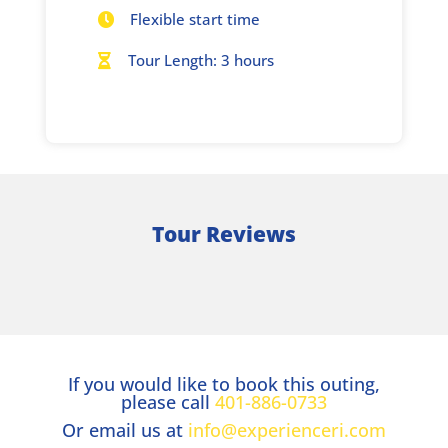
Flexible start time

Tour Length: 3 hours

Tour Reviews
If you would like to book this outing,
please call
401-886-0733
Or email us at
info@experienceri.com