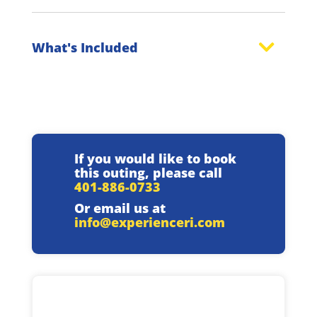
What's Included
If you would like to book
this outing, please call
401-886-0733
Or email us at
info@experienceri.com