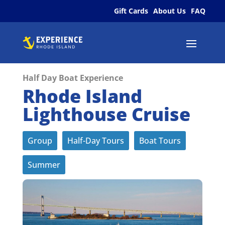
Gift Cards
About Us
FAQ
Half Day Boat Experience
Rhode Island
Lighthouse Cruise
Group
Half-Day Tours
Boat Tours
Summer