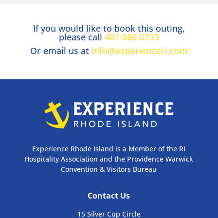
If you would like to book this outing,
please call
401-886-0733
Or email us at
info@experienceri.com
Experience Rhode Island is a Member of the RI
Hospitality Association and the Providence Warwick
Convention & Visitors Bureau
Contact Us
15 Silver Cup Circle