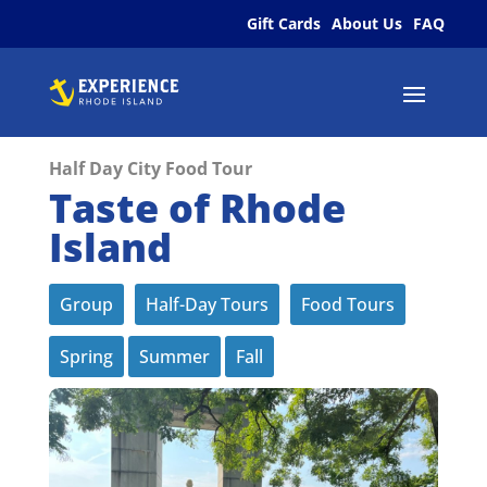
Gift Cards
About Us
FAQ
Half Day City Food Tour
Taste of Rhode
Island
Group
Half-Day Tours
Food Tours
Spring
Summer
Fall