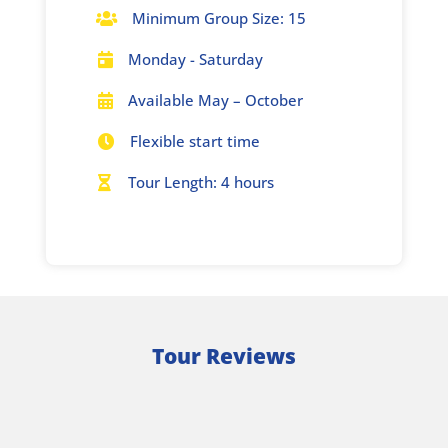
Minimum Group Size: 15

Monday - Saturday

Available May – October

Flexible start time

Tour Length: 4 hours

Tour Reviews