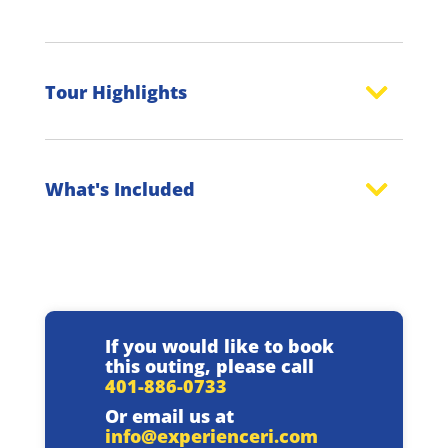
Tour Highlights
What's Included
If you would like to book
this outing, please call
401-886-0733
Or email us at
info@experienceri.com