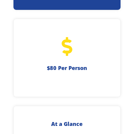

$80 Per Person
At a Glance