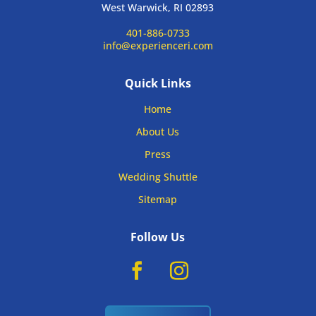
West Warwick, RI 02893
401-886-0733
info@experienceri.com
Quick Links
Home
About Us
Press
Wedding Shuttle
Sitemap
Follow Us