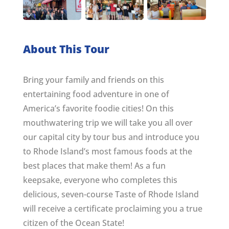
About This Tour
Bring your family and friends on this
entertaining food adventure in one of
America’s favorite foodie cities! On this
mouthwatering trip we will take you all over
our capital city by tour bus and introduce you
to Rhode Island’s most famous foods at the
best places that make them! As a fun
keepsake, everyone who completes this
delicious, seven-course Taste of Rhode Island
will receive a certificate proclaiming you a true
citizen of the Ocean State!