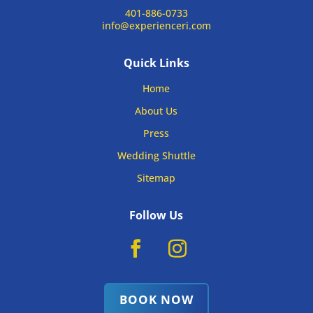
401-886-0733
info@experienceri.com
Quick Links
Home
About Us
Press
Wedding Shuttle
Sitemap
Follow Us
BOOK NOW