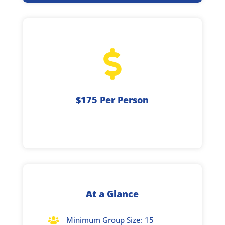

$175 Per Person
At a Glance
Minimum Group Size: 15
