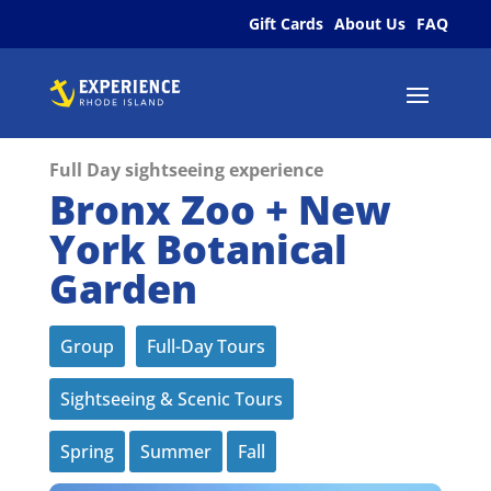
Gift Cards
About Us
FAQ
Full Day sightseeing experience
Bronx Zoo + New
York Botanical
Garden
Group
Full-Day Tours
Sightseeing & Scenic Tours
Spring
Summer
Fall