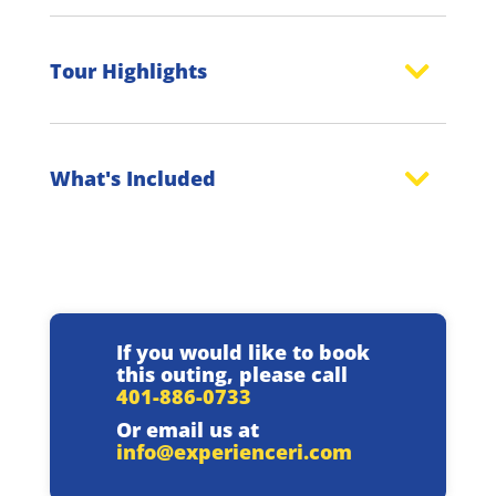
Tour Highlights
What's Included
If you would like to book
this outing, please call
401-886-0733
Or email us at
info@experienceri.com