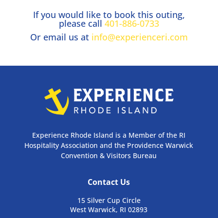
If you would like to book this outing,
please call
401-886-0733
Or email us at
info@experienceri.com
Experience Rhode Island is a Member of the RI
Hospitality Association and the Providence Warwick
Convention & Visitors Bureau
Contact Us
15 Silver Cup Circle
West Warwick, RI 02893