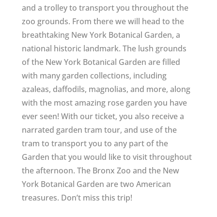
and a trolley to transport you throughout the
zoo grounds. From there we will head to the
breathtaking New York Botanical Garden, a
national historic landmark. The lush grounds
of the New York Botanical Garden are filled
with many garden collections, including
azaleas, daffodils, magnolias, and more, along
with the most amazing rose garden you have
ever seen! With our ticket, you also receive a
narrated garden tram tour, and use of the
tram to transport you to any part of the
Garden that you would like to visit throughout
the afternoon. The Bronx Zoo and the New
York Botanical Garden are two American
treasures. Don’t miss this trip!