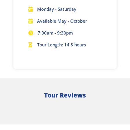
Monday - Saturday

Available May - October

7:00am - 9:30pm

Tour Length: 14.5 hours

Tour Reviews