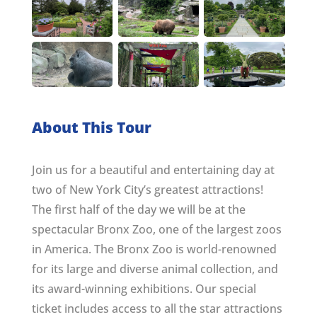
About This Tour
Join us for a beautiful and entertaining day at
two of New York City’s greatest attractions!
The first half of the day we will be at the
spectacular Bronx Zoo, one of the largest zoos
in America. The Bronx Zoo is world-renowned
for its large and diverse animal collection, and
its award-winning exhibitions. Our special
ticket includes access to all the star attractions