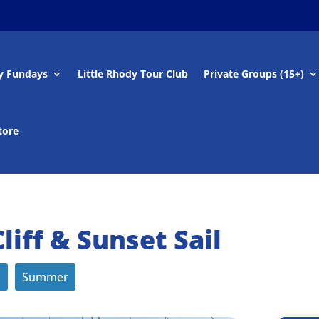
y Fundays
Little Rhody Tour Club
Private Groups (15+)
tore
iff & Sunset Sail
s
Summer