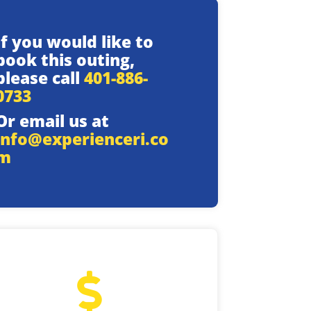
If you would like to
book this outing,
please call
401-886-
0733
Or email us at
info@experienceri.co
m
