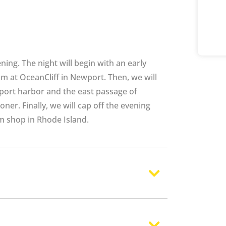
ning. The night will begin with an early
m at OceanCliff in Newport. Then, we will
port harbor and the east passage of
er. Finally, we will cap off the evening
m shop in Rhode Island.