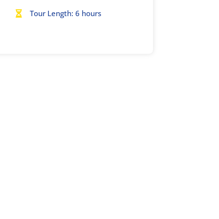
Tour Length: 6 hours
