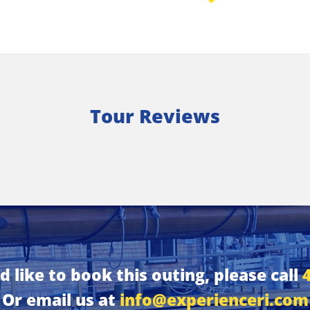
Tour Reviews
d like to book this outing, please call
Or email us at
info@experienceri.com