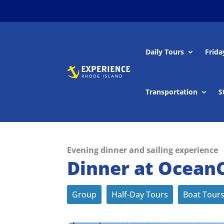
Daily Tours
Frida
Transportation
S
Evening dinner and sailing experience
Dinner at OceanCl
Group
Half-Day Tours
Boat Tour