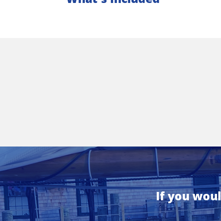
If you woul