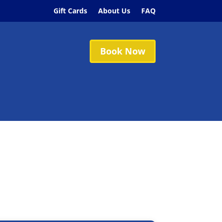
Gift Cards
About Us
FAQ
Book Now