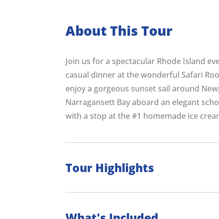
About This Tour
Join us for a spectacular Rhode Island eve
casual dinner at the wonderful Safari Roo
enjoy a gorgeous sunset sail around New
Narragansett Bay aboard an elegant schoon
with a stop at the #1 homemade ice crea
Tour Highlights
What's Included