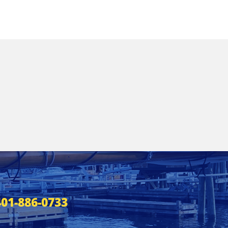
401-886-0733