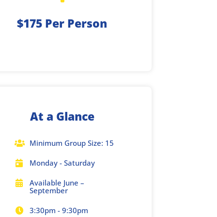
$175 Per Person
At a Glance
Minimum Group Size: 15

Monday - Saturday

Available June –

September
3:30pm - 9:30pm
