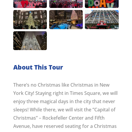
About This Tour
There’s no Christmas like Christmas in New
York City! Staying right in Times Square, we will
enjoy three magical days in the city that never
sleeps! While there, we will visit the ”Capital of
Christmas” – Rockefeller Center and Fifth
Avenue, have reserved seating for a Christmas