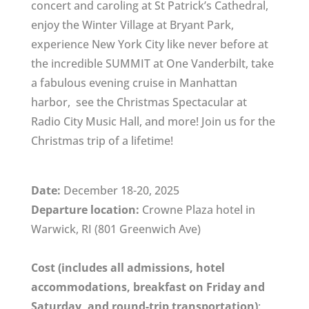
concert and caroling at St Patrick’s Cathedral,
enjoy the Winter Village at Bryant Park,
experience New York City like never before at
the incredible SUMMIT at One Vanderbilt, take
a fabulous evening cruise in Manhattan
harbor, see the Christmas Spectacular at
Radio City Music Hall, and more! Join us for the
Christmas trip of a lifetime!
Date:
December 18-20, 2025
Departure location:
Crowne Plaza hotel in
Warwick, RI (801 Greenwich Ave)
Cost (includes all admissions, hotel
accommodations, breakfast on Friday and
Saturday, and round-trip transportation)
: