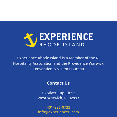
Experience Rhode Island is a Member of the RI
Hospitality Association and the Providence Warwick
Convention & Visitors Bureau
Contact Us
15 Silver Cup Circle
West Warwick, RI 02893
401-886-0733
info@experienceri.com