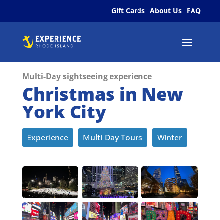
Gift Cards
About Us
FAQ
Multi-Day sightseeing experience
Christmas in New
York City
Experience
Multi-Day Tours
Winter