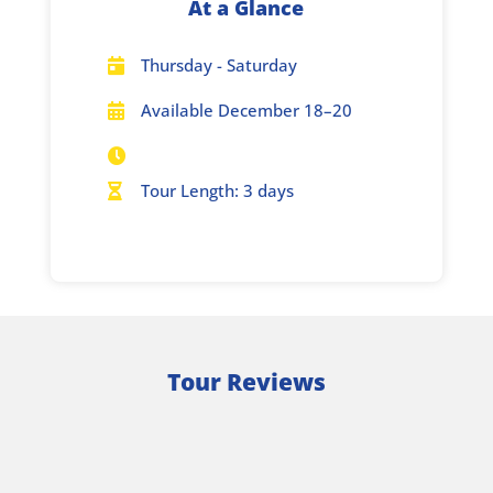
At a Glance
Thursday - Saturday

Available December 18–20


Tour Length: 3 days

Tour Reviews