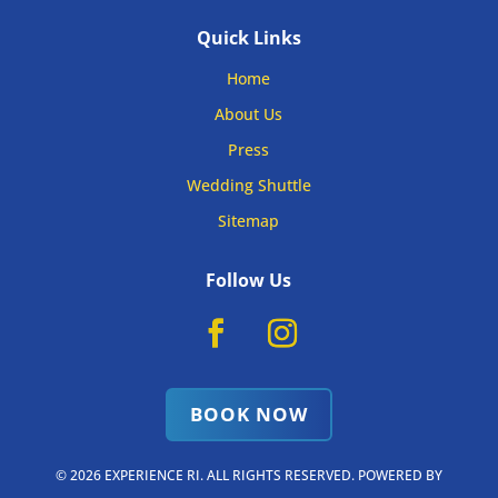
Quick Links
Home
About Us
Press
Wedding Shuttle
Sitemap
Follow Us
BOOK NOW
© 2026 EXPERIENCE RI. ALL RIGHTS RESERVED. POWERED BY