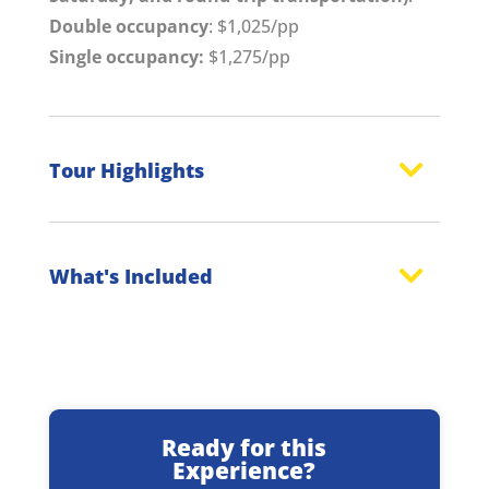
Double occupancy
: $1,025/pp
Single occupancy:
$1,275/pp
Tour Highlights
What's Included
Ready for this
Experience?