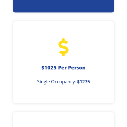

$1025 Per Person
Single Occupancy:
$1275