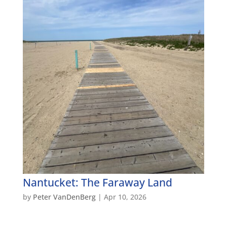
Nantucket: The Faraway Land
by
Peter VanDenBerg
|
Apr 10, 2026