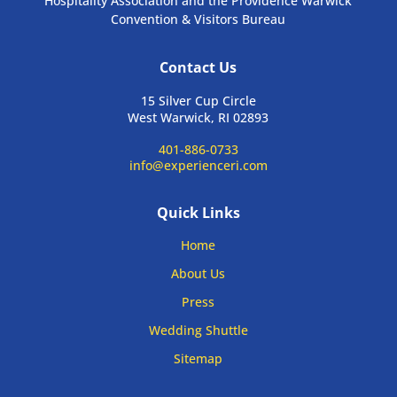
Hospitality Association and the Providence Warwick
Convention & Visitors Bureau
Contact Us
15 Silver Cup Circle
West Warwick, RI 02893
401-886-0733
info@experienceri.com
Quick Links
Home
About Us
Press
Wedding Shuttle
Sitemap