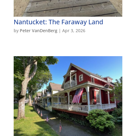
Nantucket: The Faraway Land
by
Peter VanDenBerg
|
Apr 3, 2026