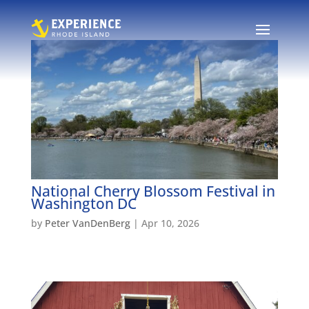
National Cherry Blossom Festival in
Washington DC
by
Peter VanDenBerg
|
Apr 10, 2026