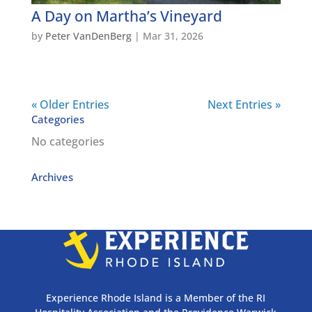
A Day on Martha’s Vineyard
by
Peter VanDenBerg
|
Mar 31, 2026
« Older Entries
Next Entries »
Categories
No categories
Archives
Experience Rhode Island is a Member of the RI