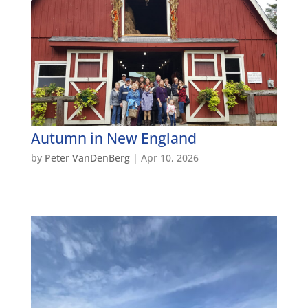
Autumn in New England
by
Peter VanDenBerg
|
Apr 10, 2026