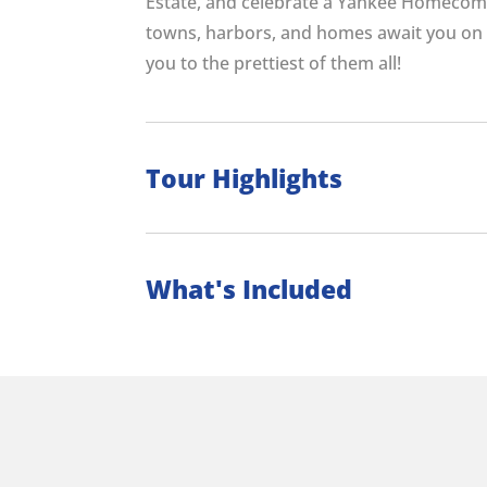
Estate, and celebrate a Yankee Homecom
towns, harbors, and homes await you on 
you to the prettiest of them all!
Tour Highlights
What's Included