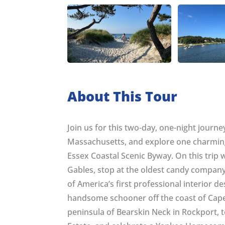
About This Tour
Join us for this two-day, one-night journ
Massachusetts, and explore one charming 
Essex Coastal Scenic Byway. On this trip 
Gables, stop at the oldest candy company
of America’s first professional interior de
handsome schooner off the coast of Cape A
peninsula of Bearskin Neck in Rockport, to