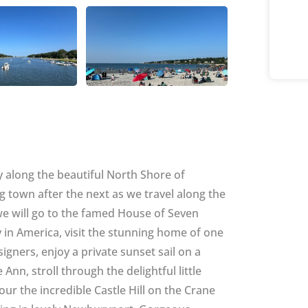
ey along the beautiful North Shore of
town after the next as we travel along the
we will go to the famed House of Seven
 in America, visit the stunning home of one
signers, enjoy a private sunset sail on a
nn, stroll through the delightful little
ur the incredible Castle Hill on the Crane