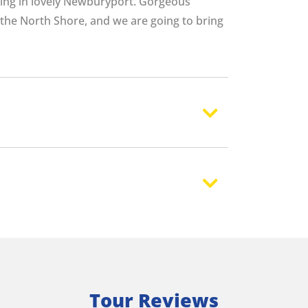
ing in lovely Newburyport. Gorgeous
the North Shore, and we are going to bring
Tour Reviews