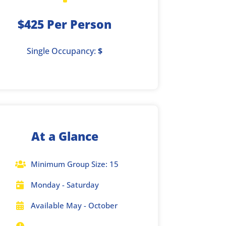
$425 Per Person
Single Occupancy:
$
At a Glance
Minimum Group Size: 15

Monday - Saturday

Available May - October
