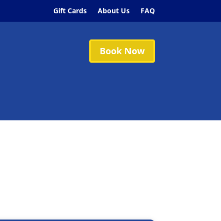
Gift Cards
About Us
FAQ
Book Now