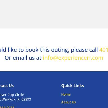
ld like to book this outing, please call
401
Or email us at
info@experienceri.com
tact Us
Quick Links
Home
ilver Cup Circle
 Warwick, RI 02893
About Us
886-0733