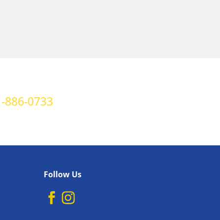
-886-0733
Follow Us