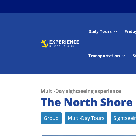
Daily Tours
Frida
Transportation
S
Multi-Day sightseeing experience
The North Shore
Group
Multi-Day Tours
Sightseei