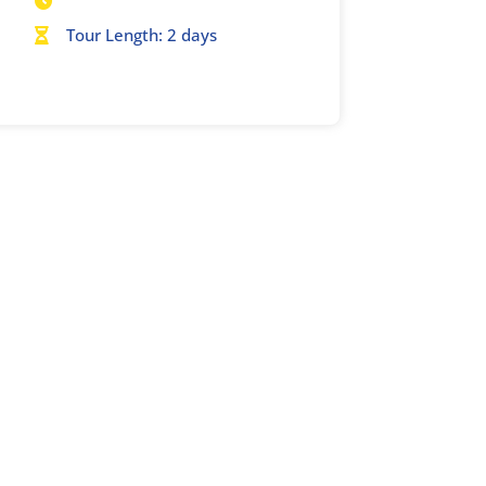

Tour Length: 2 days
