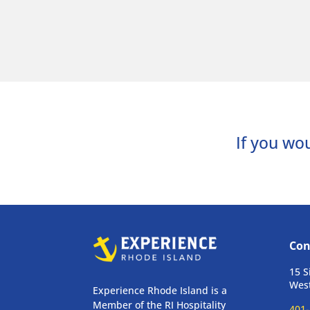
If you wou
Con
15 S
West
Experience Rhode Island is a
Member of the RI Hospitality
401-