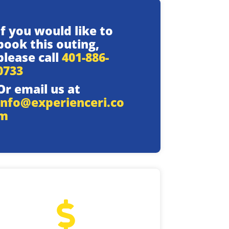
If you would like to
book this outing,
please call
401-886-
0733
Or email us at
info@experienceri.co
m
