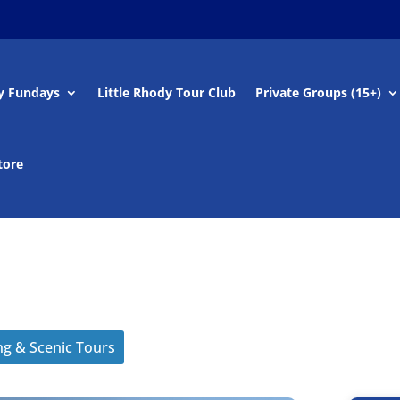
y Fundays
Little Rhody Tour Club
Private Groups (15+)
tore
ng & Scenic Tours