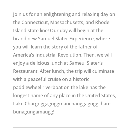
Join us for an enlightening and relaxing day on
the Connecticut, Massachusetts, and Rhode
Island state line! Our day will begin at the
brand new Samuel Slater Experience, where
you will learn the story of the father of
America’s Industrial Revolution. Then, we will
enjoy a delicious lunch at Sameul Slater’s
Restaurant. After lunch, the trip will culminate
with a peaceful cruise on a historic
paddlewheel riverboat on the lake has the
longest name of any place in the United States,
Lake Char­gogg­a­gogg­man­chaugg­a­gogg­chau­
bun­a­gung­a­maugg!