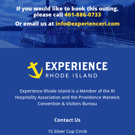
If you would like to book this outing,
please call
401-886-0733
Or email us at
info@experienceri.com
Experience Rhode Island is a Member of the RI
Hospitality Association and the Providence Warwick
Convention & Visitors Bureau
Contact Us
15 Silver Cup Circle