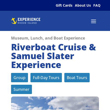
Gift Cards
About Us
FAQ
Museum, Lunch, and Boat Experience
Riverboat Cruise &
Samuel Slater
Experience
Group
Full-Day Tours
Boat Tours
Summer