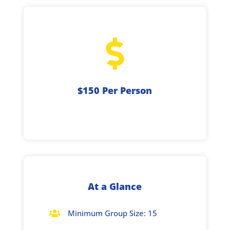

$150 Per Person
At a Glance
Minimum Group Size: 15
