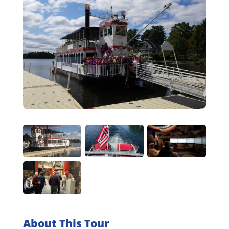
About This Tour