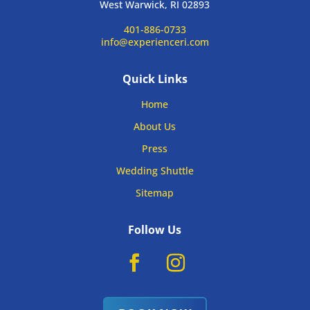
West Warwick, RI 02893
401-886-0733
info@experienceri.com
Quick Links
Home
About Us
Press
Wedding Shuttle
Sitemap
Follow Us