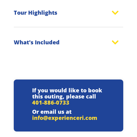
Tour Highlights
What's Included
If you would like to book
this outing, please call
401-886-0733
Or email us at
info@experienceri.com