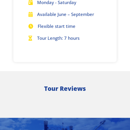
Monday - Saturday

Available June – September

Flexible start time

Tour Length: 7 hours

Tour Reviews