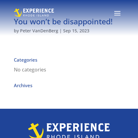
You won’t be disappointed!
by
Peter VanDenBerg
|
Sep 15, 2023
Categories
No categories
Archives