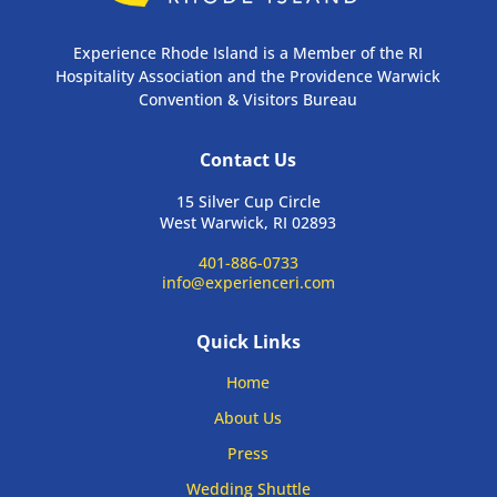
Experience Rhode Island is a Member of the RI
Hospitality Association and the Providence Warwick
Convention & Visitors Bureau
Contact Us
15 Silver Cup Circle
West Warwick, RI 02893
401-886-0733
info@experienceri.com
Quick Links
Home
About Us
Press
Wedding Shuttle