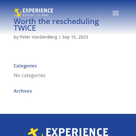
Worth the rescheduling
TWICE
by
Peter VanDenBerg
|
Sep 15, 2023
Categories
No categories
Archives