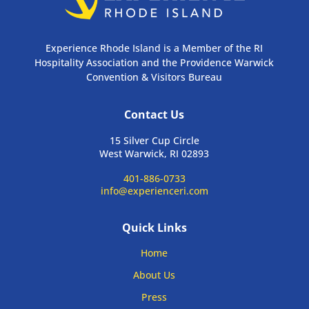
Experience Rhode Island is a Member of the RI
Hospitality Association and the Providence Warwick
Convention & Visitors Bureau
Contact Us
15 Silver Cup Circle
West Warwick, RI 02893
401-886-0733
info@experienceri.com
Quick Links
Home
About Us
Press