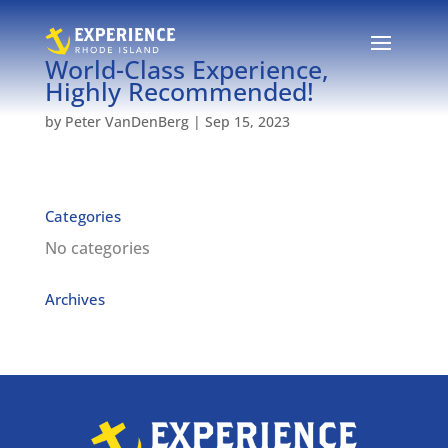
World-Class Experience,
Highly Recommended!
by
Peter VanDenBerg
|
Sep 15, 2023
Categories
No categories
Archives