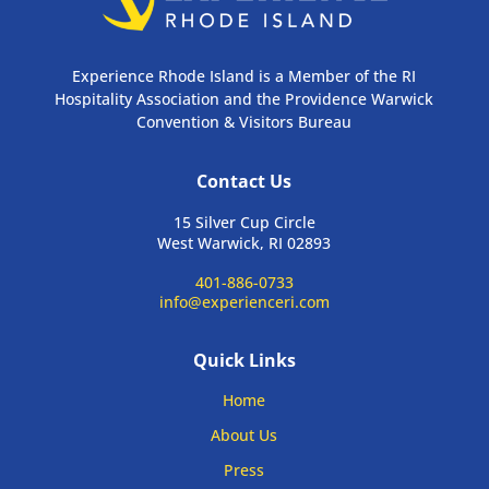
Experience Rhode Island is a Member of the RI
Hospitality Association and the Providence Warwick
Convention & Visitors Bureau
Contact Us
15 Silver Cup Circle
West Warwick, RI 02893
401-886-0733
info@experienceri.com
Quick Links
Home
About Us
Press