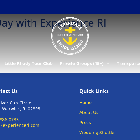
ay with Experience RI
Little Rhody Tour Club
Private Groups (15+)
Transport
tact Us
Quick Links
Home
ilver Cup Circle
 Warwick, RI 02893
About Us
886-0733
Press
@experienceri.com
Wedding Shuttle