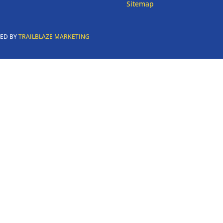
Sitemap
RED BY
TRAILBLAZE MARKETING