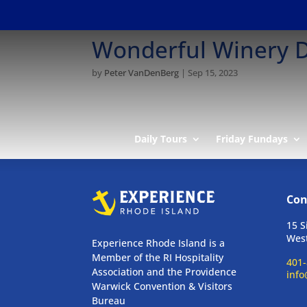
Wonderful Winery D
by
Peter VanDenBerg
|
Sep 15, 2023
Daily Tours
Friday Fundays
Con
15 S
West
Experience Rhode Island is a
Member of the RI Hospitality
401-
Association and the Providence
info
Warwick Convention & Visitors
Bureau