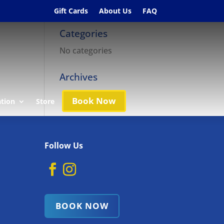
Gift Cards
About Us
FAQ
Categories
No categories
Archives
Book Now
ation
Store
Follow Us
BOOK NOW