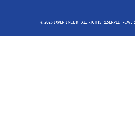
© 2026 EXPERIENCE RI. ALL RIGHTS RESERVED. POWE