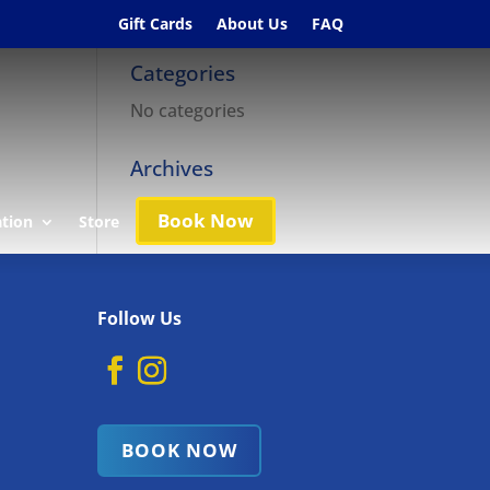
Gift Cards
About Us
FAQ
Categories
No categories
Archives
Book Now
ation
Store
Follow Us
BOOK NOW