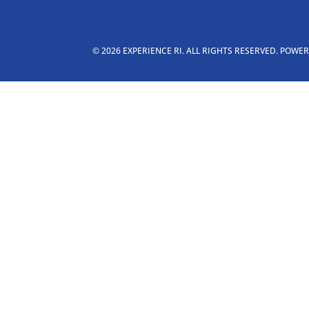
© 2026 EXPERIENCE RI. ALL RIGHTS RESERVED. POWE