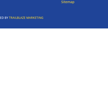
Sitemap
RED BY
TRAILBLAZE MARKETING