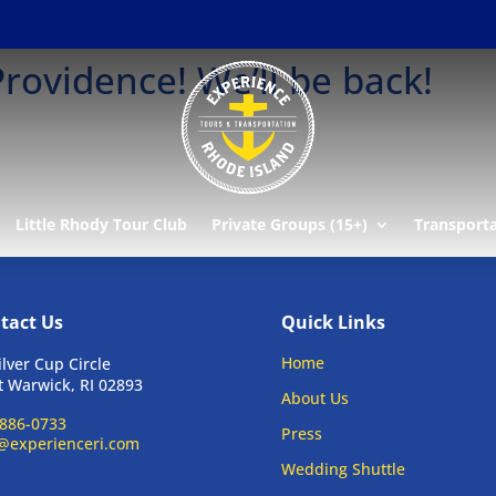
rovidence! We’ll be back!
Little Rhody Tour Club
Private Groups (15+)
Transport
tact Us
Quick Links
Home
ilver Cup Circle
 Warwick, RI 02893
About Us
886-0733
Press
@experienceri.com
Wedding Shuttle