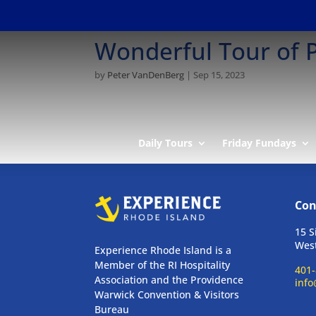
Wonderful Tour of P
by
Peter VanDenBerg
|
Sep 15, 2023
Daily Tours
Friday Fundays
Con
15 S
West
Experience Rhode Island is a
Member of the RI Hospitality
401-
Association and the Providence
info
Warwick Convention & Visitors
Bureau