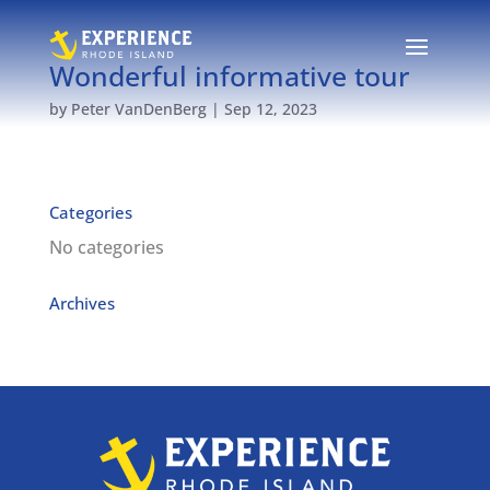
Wonderful informative tour
by
Peter VanDenBerg
|
Sep 12, 2023
Categories
No categories
Archives