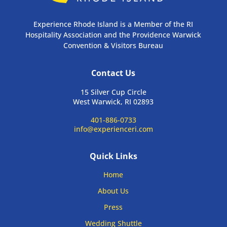
Experience Rhode Island is a Member of the RI
Hospitality Association and the Providence Warwick
Convention & Visitors Bureau
Contact Us
15 Silver Cup Circle
West Warwick, RI 02893
401-886-0733
info@experienceri.com
Quick Links
Home
About Us
Press
Wedding Shuttle