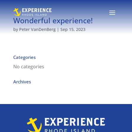
Wonderful experience!
by
Peter VanDenBerg
|
Sep 15, 2023
Categories
No categories
Archives