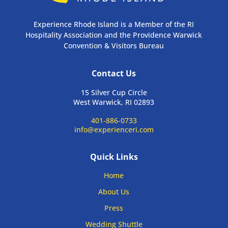
Experience Rhode Island is a Member of the RI
Hospitality Association and the Providence Warwick
Convention & Visitors Bureau
Contact Us
15 Silver Cup Circle
West Warwick, RI 02893
401-886-0733
info@experienceri.com
Quick Links
Home
About Us
Press
Wedding Shuttle