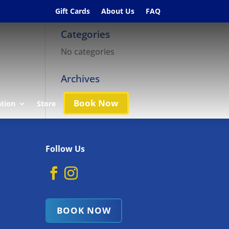
Gift Cards
About Us
FAQ
Categories
No categories
Archives
Book Now
ation
Store
Follow Us
BOOK NOW