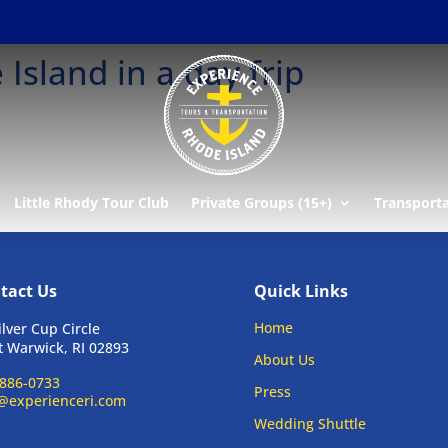
Island in a day frip
Little Rhody Tour Club
Private Groups (15+)
Transport
tact Us
Quick Links
Home
ilver Cup Circle
 Warwick, RI 02893
About Us
886-0733
Press
@experienceri.com
Wedding Shuttle