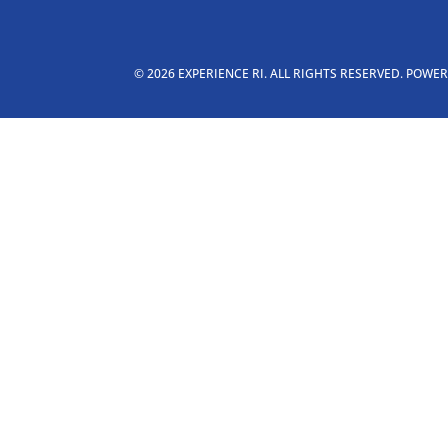
© 2026 EXPERIENCE RI. ALL RIGHTS RESERVED. POWE