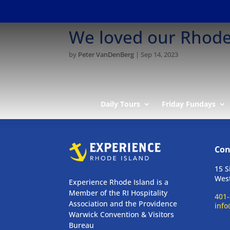
We loved our Rhode 
by
Peter VanDenBerg
|
Sep 14, 2023
Daily Tours
Friday Fundays
Con
15 S
West
Experience Rhode Island is a
Member of the RI Hospitality
401-
Association and the Providence
info
Warwick Convention & Visitors
Bureau