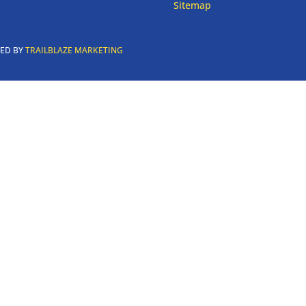
Sitemap
RED BY
TRAILBLAZE MARKETING