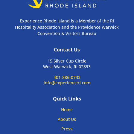
Experience Rhode Island is a Member of the RI
Hospitality Association and the Providence Warwick
Convention & Visitors Bureau
Contact Us
15 Silver Cup Circle
West Warwick, RI 02893
401-886-0733
info@experienceri.com
Quick Links
Home
About Us
Press