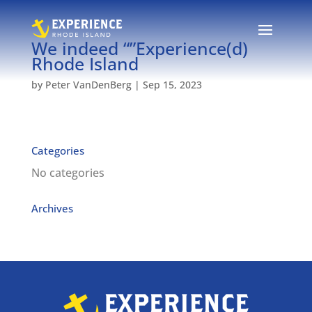
We indeed “”Experience(d)
Rhode Island
by
Peter VanDenBerg
|
Sep 15, 2023
Categories
No categories
Archives