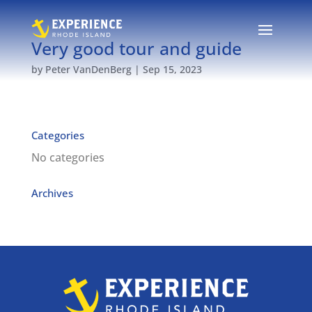
Very good tour and guide
by
Peter VanDenBerg
|
Sep 15, 2023
Categories
No categories
Archives