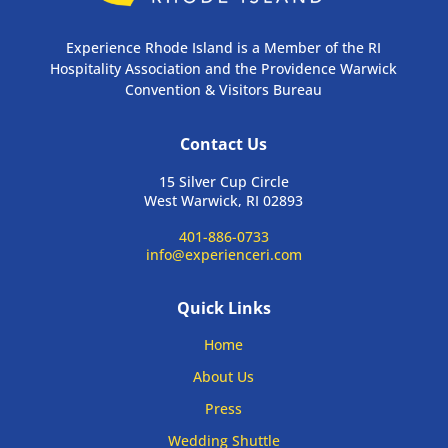
Experience Rhode Island is a Member of the RI
Hospitality Association and the Providence Warwick
Convention & Visitors Bureau
Contact Us
15 Silver Cup Circle
West Warwick, RI 02893
401-886-0733
info@experienceri.com
Quick Links
Home
About Us
Press
Wedding Shuttle