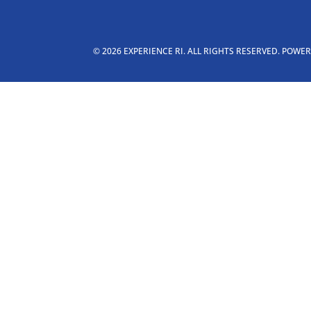
© 2026 EXPERIENCE RI. ALL RIGHTS RESERVED. POWE