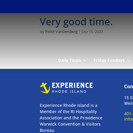
Very good time.
by
Peter VanDenBerg
|
Sep 15, 2023
Daily Tours
Friday Fundays
Con
15 S
West
Experience Rhode Island is a
Member of the RI Hospitality
401-
Association and the Providence
info
Warwick Convention & Visitors
Bureau