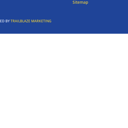
Sitemap
RED BY
TRAILBLAZE MARKETING