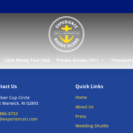
Little Rhody Tour Club
Private Groups (15+)
Transport
tact Us
Quick Links
Home
ilver Cup Circle
 Warwick, RI 02893
About Us
886-0733
Press
@experienceri.com
Wedding Shuttle