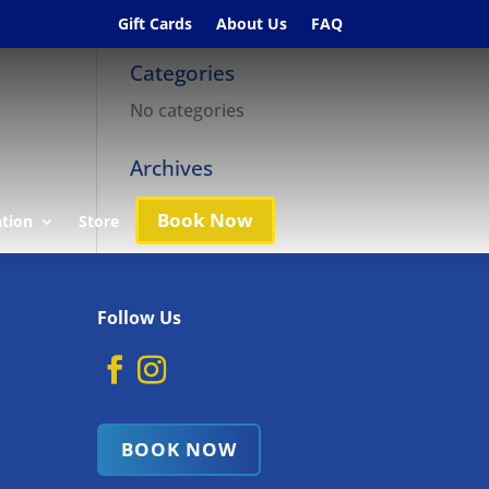
Gift Cards
About Us
FAQ
Categories
No categories
Archives
Book Now
ation
Store
Follow Us
BOOK NOW