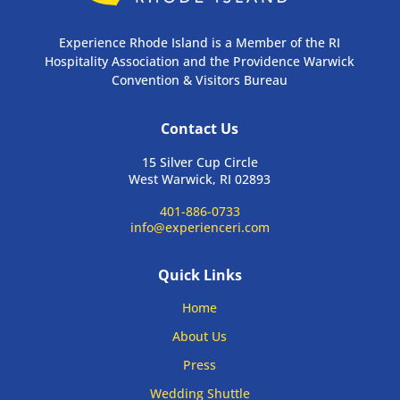
Experience Rhode Island is a Member of the RI
Hospitality Association and the Providence Warwick
Convention & Visitors Bureau
Contact Us
15 Silver Cup Circle
West Warwick, RI 02893
401-886-0733
info@experienceri.com
Quick Links
Home
About Us
Press
Wedding Shuttle