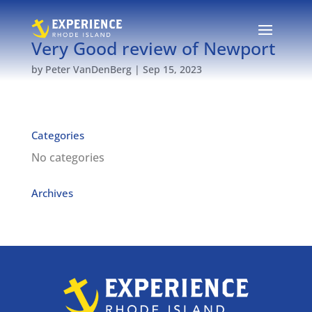
Very Good review of Newport
by
Peter VanDenBerg
|
Sep 15, 2023
Categories
No categories
Archives