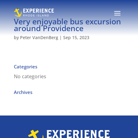
Very enjoyable bus excursion
around Providence
by
Peter VanDenBerg
|
Sep 15, 2023
Categories
No categories
Archives