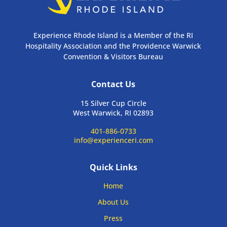
Experience Rhode Island is a Member of the RI
Hospitality Association and the Providence Warwick
Convention & Visitors Bureau
Contact Us
15 Silver Cup Circle
West Warwick, RI 02893
401-886-0733
info@experienceri.com
Quick Links
Home
About Us
Press