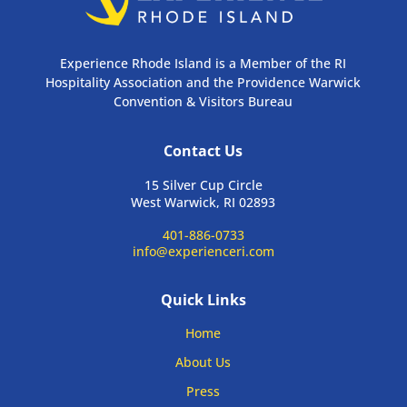
Experience Rhode Island is a Member of the RI
Hospitality Association and the Providence Warwick
Convention & Visitors Bureau
Contact Us
15 Silver Cup Circle
West Warwick, RI 02893
401-886-0733
info@experienceri.com
Quick Links
Home
About Us
Press