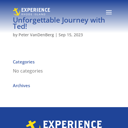
Unforgettable Journey with
Ted!
by
Peter VanDenBerg
|
Sep 15, 2023
Categories
No categories
Archives