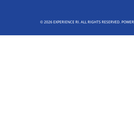
© 2026 EXPERIENCE RI. ALL RIGHTS RESERVED. POWE