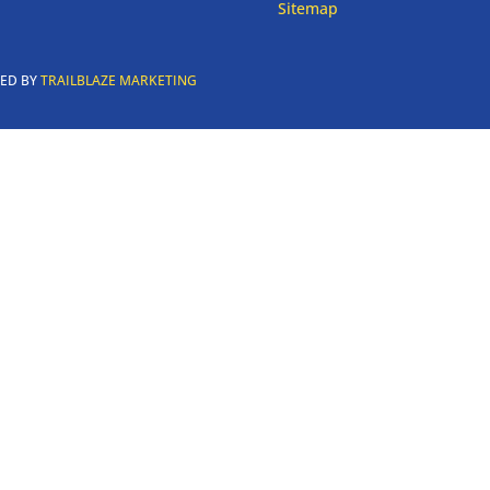
Sitemap
RED BY
TRAILBLAZE MARKETING