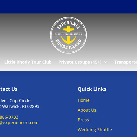
Little Rhody Tour Club
Private Groups (15+)
Transport
tact Us
Quick Links
Home
ilver Cup Circle
 Warwick, RI 02893
About Us
886-0733
Press
@experienceri.com
Wedding Shuttle