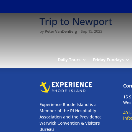
Trip to Newport
by
Peter VanDenBerg
|
Sep 15, 2023
Daily Tours
Friday Fundays
Con
15 S
West
Experience Rhode Island is a
Member of the RI Hospitality
401-
Association and the Providence
info
Warwick Convention & Visitors
Bureau