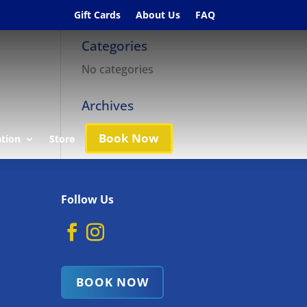
Gift Cards
About Us
FAQ
Categories
No categories
Archives
Book Now
ation
Store
Follow Us
BOOK NOW