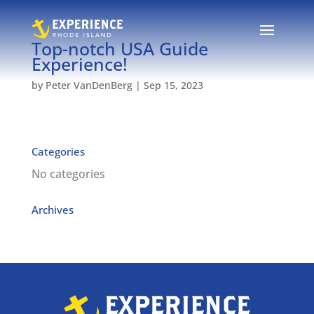
Top-notch USA Guide
Experience!
by
Peter VanDenBerg
|
Sep 15, 2023
Categories
No categories
Archives