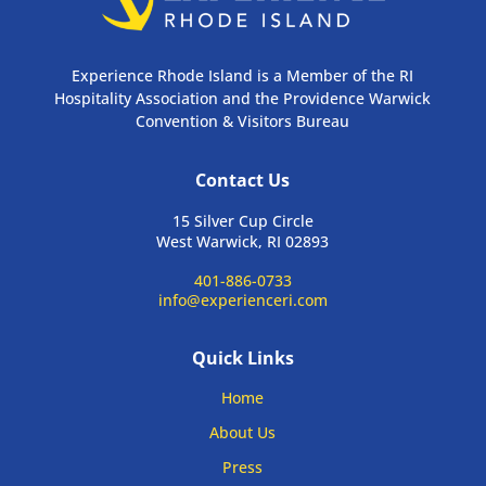
Experience Rhode Island is a Member of the RI
Hospitality Association and the Providence Warwick
Convention & Visitors Bureau
Contact Us
15 Silver Cup Circle
West Warwick, RI 02893
401-886-0733
info@experienceri.com
Quick Links
Home
About Us
Press