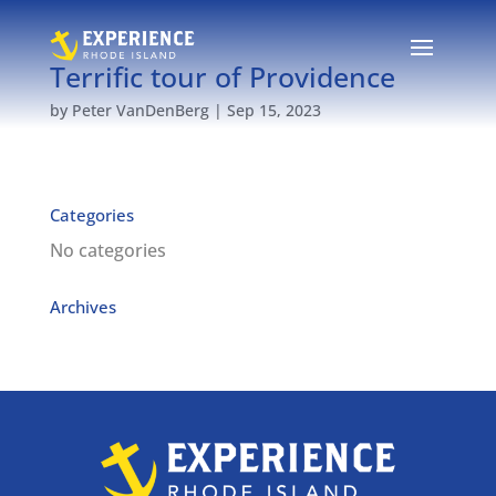
Terrific tour of Providence
by
Peter VanDenBerg
|
Sep 15, 2023
Categories
No categories
Archives