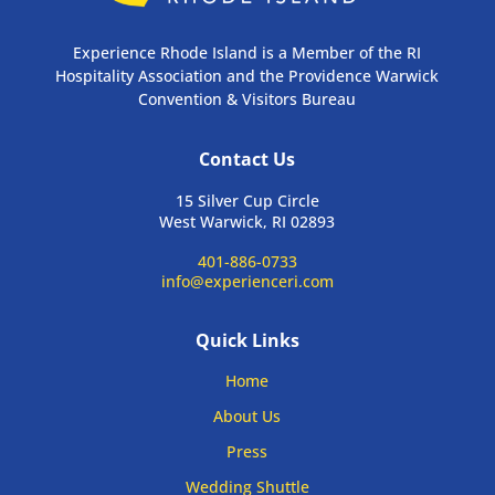
Experience Rhode Island is a Member of the RI
Hospitality Association and the Providence Warwick
Convention & Visitors Bureau
Contact Us
15 Silver Cup Circle
West Warwick, RI 02893
401-886-0733
info@experienceri.com
Quick Links
Home
About Us
Press
Wedding Shuttle