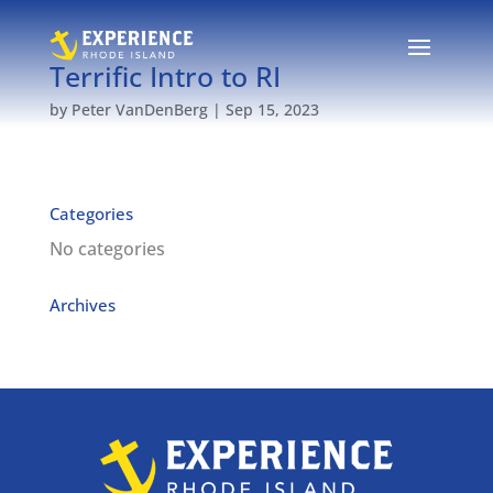
Terrific Intro to RI
by
Peter VanDenBerg
|
Sep 15, 2023
Categories
No categories
Archives