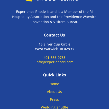
Experience Rhode Island is a Member of the RI
Hospitality Association and the Providence Warwick
Convention & Visitors Bureau
Contact Us
15 Silver Cup Circle
West Warwick, RI 02893
401-886-0733
info@experienceri.com
Quick Links
Home
About Us
Press
Wedding Shuttle