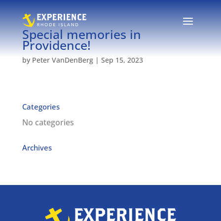
Special memories in
Providence!
by
Peter VanDenBerg
|
Sep 15, 2023
Categories
No categories
Archives