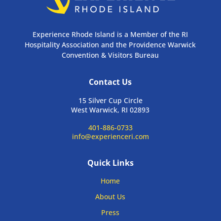
Experience Rhode Island is a Member of the RI
Hospitality Association and the Providence Warwick
Convention & Visitors Bureau
Contact Us
15 Silver Cup Circle
West Warwick, RI 02893
401-886-0733
info@experienceri.com
Quick Links
Home
About Us
Press