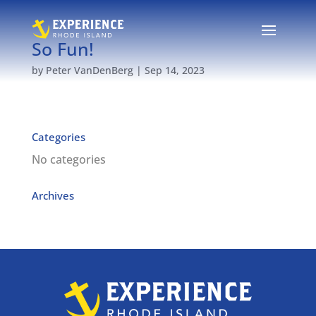
So Fun!
by
Peter VanDenBerg
|
Sep 14, 2023
Categories
No categories
Archives