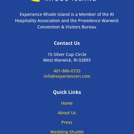
Experience Rhode Island is a Member of the RI
Hospitality Association and the Providence Warwick
Convention & Visitors Bureau
Contact Us
15 Silver Cup Circle
West Warwick, RI 02893
401-886-0733
info@experienceri.com
Quick Links
Home
About Us
Press
Wedding Shuttle