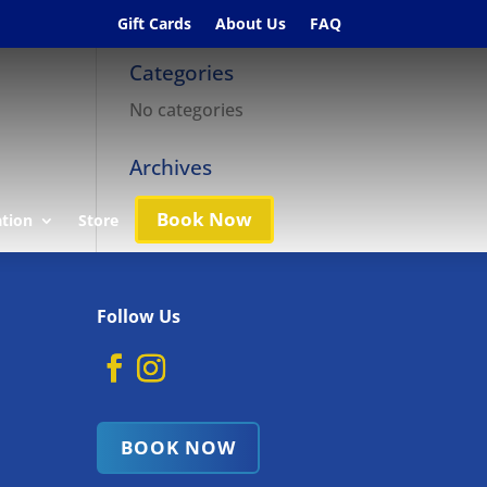
Gift Cards
About Us
FAQ
Categories
No categories
Archives
Book Now
ation
Store
Follow Us
BOOK NOW