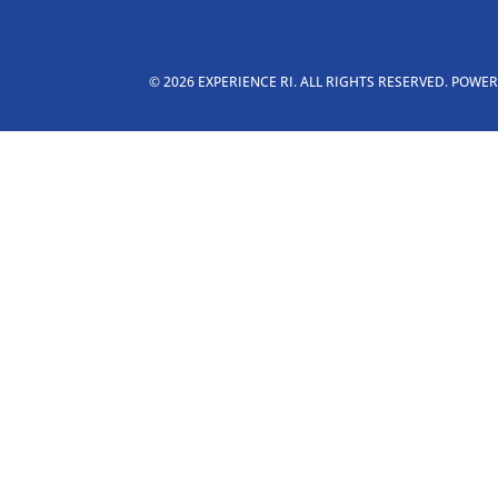
© 2026 EXPERIENCE RI. ALL RIGHTS RESERVED. POWE