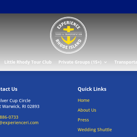
Little Rhody Tour Club
Private Groups (15+)
Transport
tact Us
Quick Links
Home
ilver Cup Circle
 Warwick, RI 02893
About Us
886-0733
Press
@experienceri.com
Wedding Shuttle