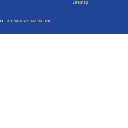
Sitemap
RED BY
TRAILBLAZE MARKETING