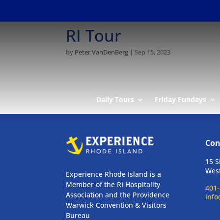
RI Tour
by
Peter VanDenBerg
|
Sep 15, 2023
Daily Tours
Friday Fundays
Con
15 S
West
Experience Rhode Island is a
Member of the RI Hospitality
401-
Association and the Providence
info
Warwick Convention & Visitors
Bureau