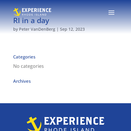
RI in a day
by
Peter VanDenBerg
|
Sep 12, 2023
Categories
No categories
Archives