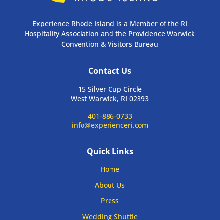
Experience Rhode Island is a Member of the RI
Hospitality Association and the Providence Warwick
Convention & Visitors Bureau
Contact Us
15 Silver Cup Circle
West Warwick, RI 02893
401-886-0733
info@experienceri.com
Quick Links
Home
About Us
Press
Wedding Shuttle