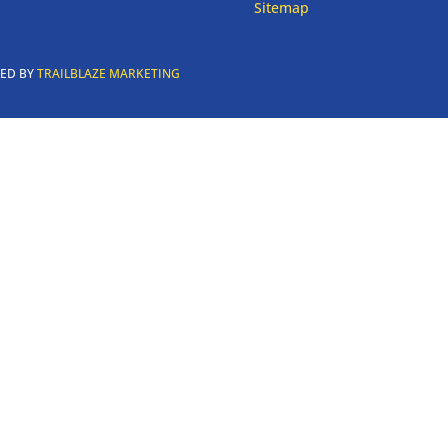
Sitemap
RED BY
TRAILBLAZE MARKETING