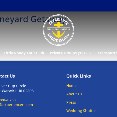
ineyard Getaway
Little Rhody Tour Club
Private Groups (15+)
Transport
tact Us
Quick Links
Home
ilver Cup Circle
 Warwick, RI 02893
About Us
886-0733
Press
@experienceri.com
Wedding Shuttle