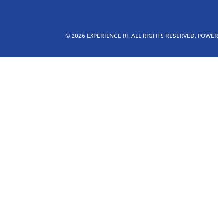
© 2026 EXPERIENCE RI. ALL RIGHTS RESERVED. POWE