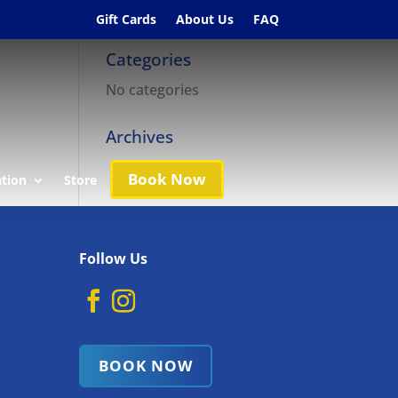
Gift Cards
About Us
FAQ
Categories
No categories
Archives
Book Now
ation
Store
Follow Us
BOOK NOW