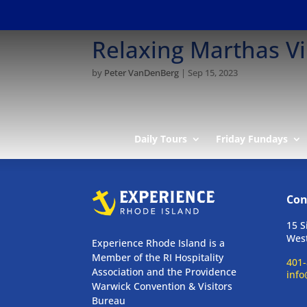
Relaxing Marthas V
by
Peter VanDenBerg
|
Sep 15, 2023
Daily Tours
Friday Fundays
Con
15 S
West
Experience Rhode Island is a
Member of the RI Hospitality
401-
Association and the Providence
info
Warwick Convention & Visitors
Bureau