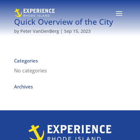
Quick Overview of the City
by
Peter VanDenBerg
|
Sep 15, 2023
Categories
No categories
Archives