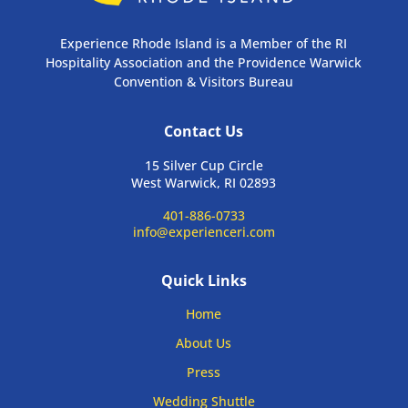
Experience Rhode Island is a Member of the RI
Hospitality Association and the Providence Warwick
Convention & Visitors Bureau
Contact Us
15 Silver Cup Circle
West Warwick, RI 02893
401-886-0733
info@experienceri.com
Quick Links
Home
About Us
Press
Wedding Shuttle