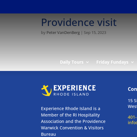
Providence visit
by
Peter VanDenBerg
|
Sep 15, 2023
Daily Tours
Friday Fundays
Con
15 S
West
Experience Rhode Island is a
Member of the RI Hospitality
401-
Association and the Providence
info
Warwick Convention & Visitors
Bureau