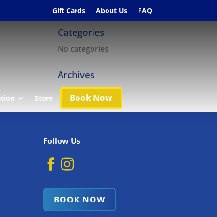
Gift Cards
About Us
FAQ
Categories
No categories
Archives
Book Now
ation
Store
Follow Us
BOOK NOW