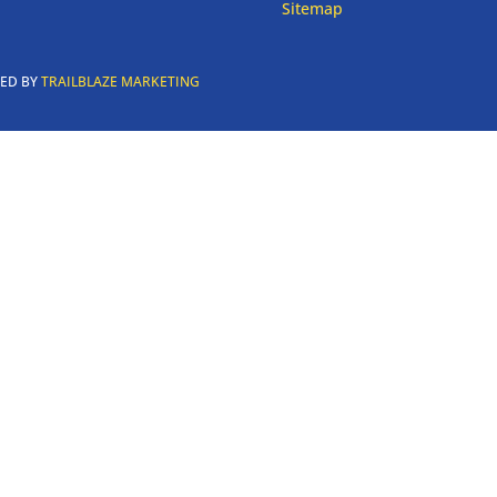
Sitemap
RED BY
TRAILBLAZE MARKETING