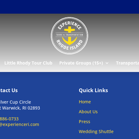
Little Rhody Tour Club
Private Groups (15+)
Transport
tact Us
Quick Links
Home
ilver Cup Circle
 Warwick, RI 02893
About Us
886-0733
Press
@experienceri.com
Wedding Shuttle