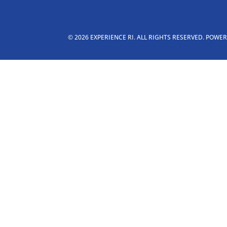
© 2026 EXPERIENCE RI. ALL RIGHTS RESERVED. POWE