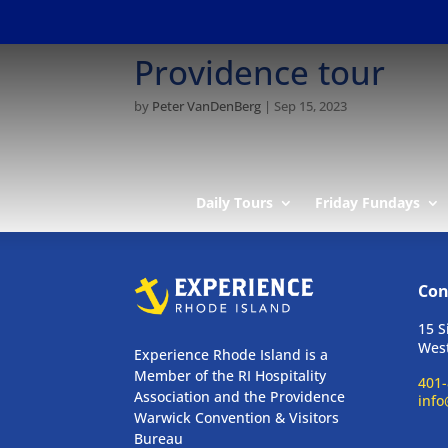
Providence tour
by
Peter VanDenBerg
|
Sep 15, 2023
Daily Tours
Friday Fundays
Con
15 S
West
Experience Rhode Island is a
Member of the RI Hospitality
401-
Association and the Providence
info
Warwick Convention & Visitors
Bureau