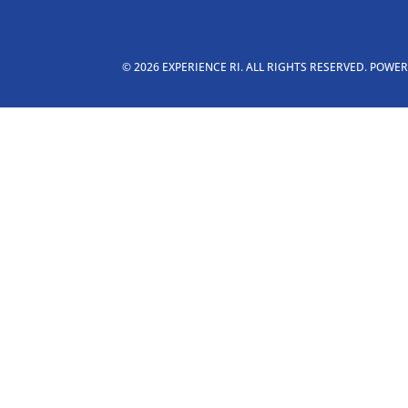
© 2026 EXPERIENCE RI. ALL RIGHTS RESERVED. POWE