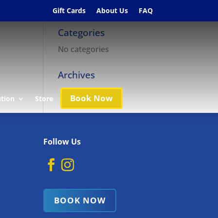
Gift Cards
About Us
FAQ
Categories
No categories
Archives
Book Now
ation
Store
Follow Us
BOOK NOW