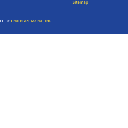
Sitemap
RED BY
TRAILBLAZE MARKETING