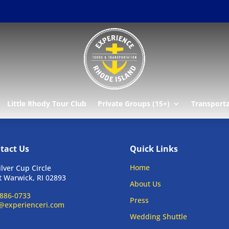
Little Rhody Tour Club
Private Groups (15+)
Transport
tact Us
Quick Links
Home
ilver Cup Circle
 Warwick, RI 02893
About Us
886-0733
Press
@experienceri.com
Wedding Shuttle