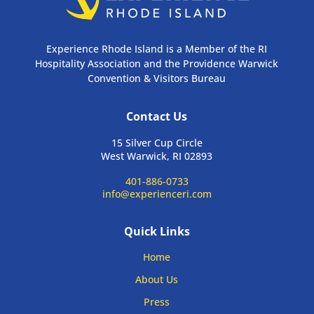
Experience Rhode Island is a Member of the RI
Hospitality Association and the Providence Warwick
Convention & Visitors Bureau
Contact Us
15 Silver Cup Circle
West Warwick, RI 02893
401-886-0733
info@experienceri.com
Quick Links
Home
About Us
Press