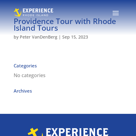
Providence Tour with Rhode
Island Tours
by
Peter VanDenBerg
|
Sep 15, 2023
Categories
No categories
Archives