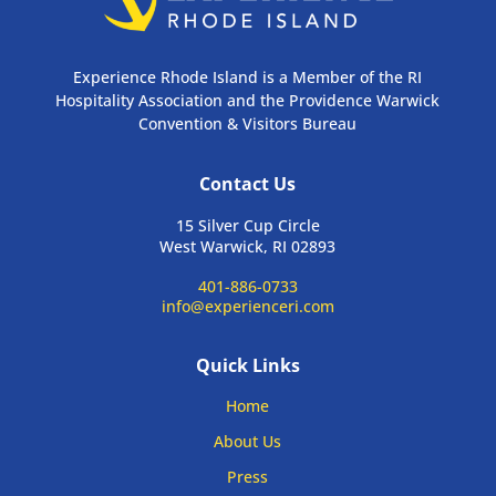
Experience Rhode Island is a Member of the RI
Hospitality Association and the Providence Warwick
Convention & Visitors Bureau
Contact Us
15 Silver Cup Circle
West Warwick, RI 02893
401-886-0733
info@experienceri.com
Quick Links
Home
About Us
Press