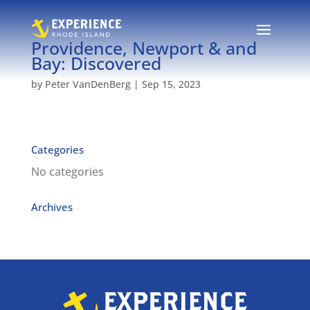
Providence, Newport & and
Bay: Discovered
by
Peter VanDenBerg
|
Sep 15, 2023
Categories
No categories
Archives