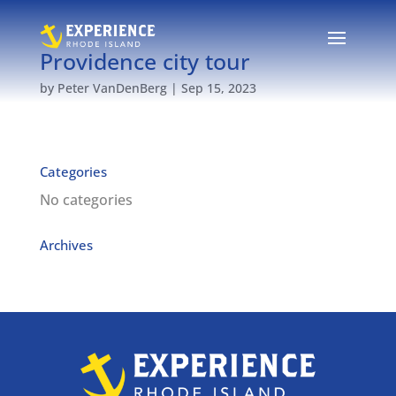
Providence city tour
by
Peter VanDenBerg
|
Sep 15, 2023
Categories
No categories
Archives