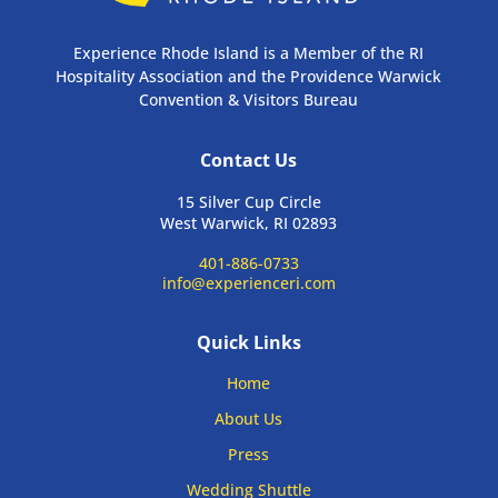
Experience Rhode Island is a Member of the RI
Hospitality Association and the Providence Warwick
Convention & Visitors Bureau
Contact Us
15 Silver Cup Circle
West Warwick, RI 02893
401-886-0733
info@experienceri.com
Quick Links
Home
About Us
Press
Wedding Shuttle