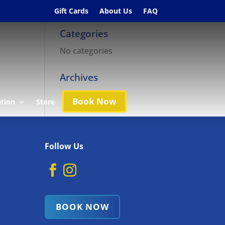
Gift Cards
About Us
FAQ
Categories
No categories
Archives
Book Now
ation
Store
Follow Us
BOOK NOW