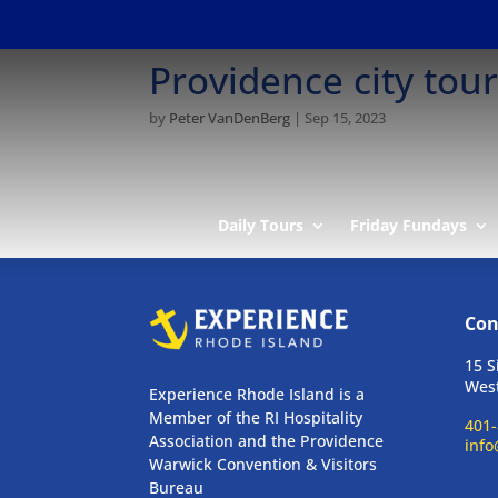
Providence city tou
by
Peter VanDenBerg
|
Sep 15, 2023
Daily Tours
Friday Fundays
Con
15 S
West
Experience Rhode Island is a
Member of the RI Hospitality
401-
Association and the Providence
info
Warwick Convention & Visitors
Bureau