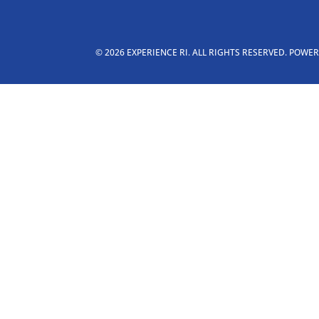
© 2026 EXPERIENCE RI. ALL RIGHTS RESERVED. POWE