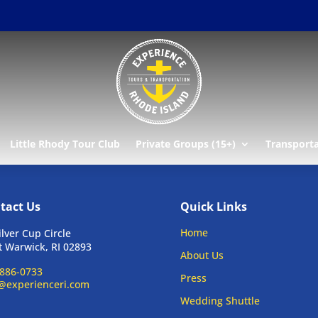
r
Little Rhody Tour Club
Private Groups (15+)
Transport
tact Us
Quick Links
Home
ilver Cup Circle
 Warwick, RI 02893
About Us
886-0733
Press
@experienceri.com
Wedding Shuttle