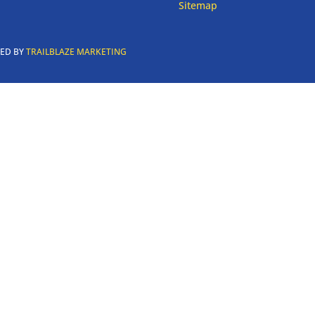
Sitemap
RED BY
TRAILBLAZE MARKETING